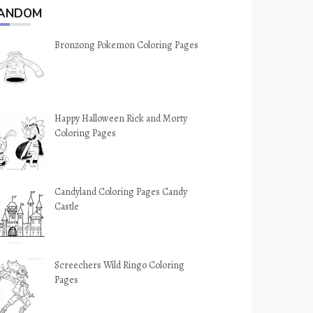
ANDOM
Bronzong Pokemon Coloring Pages
Happy Halloween Rick and Morty
Coloring Pages
Candyland Coloring Pages Candy
Castle
Screechers Wild Ringo Coloring
Pages