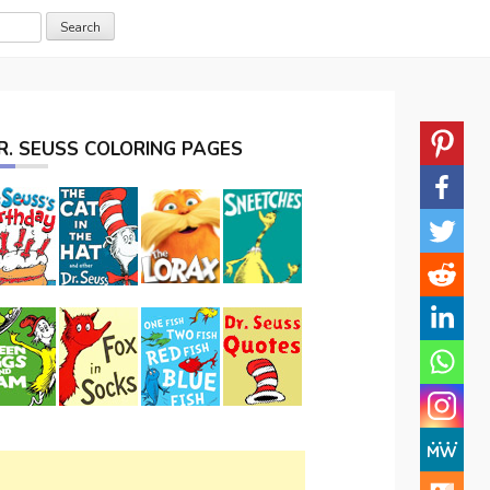
R. SEUSS COLORING PAGES