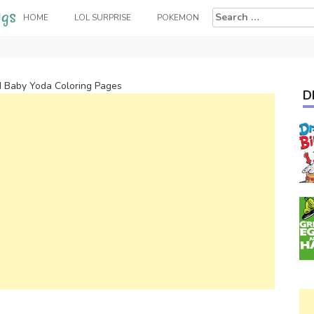
Search
HOME
LOL SURPRISE
POKEMON
for:
 Baby Yoda Coloring Pages
D