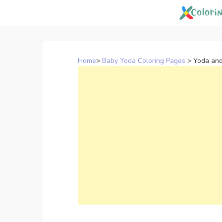
Skip
to
content
Home
>
Baby Yoda Coloring Pages
>
Yoda and