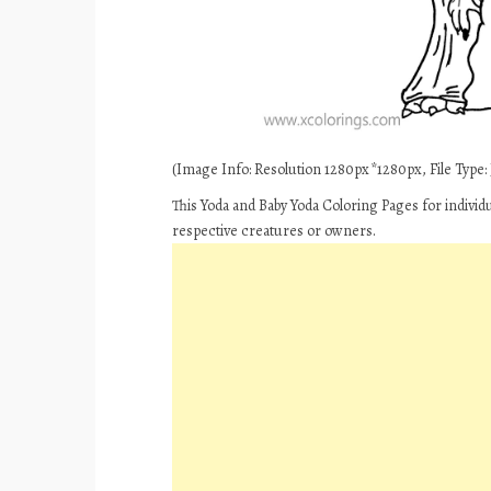
(Image Info: Resolution 1280px*1280px, File Type: J
This Yoda and Baby Yoda Coloring Pages for individ
respective creatures or owners.