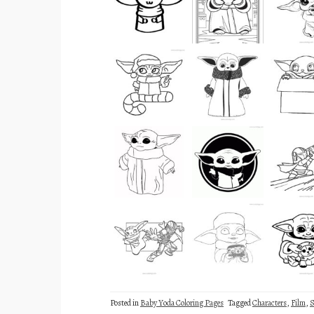
Posted in
Baby Yoda Coloring Pages
Tagged
Characters
,
Film
,
S