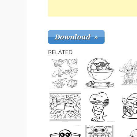
RELATED: