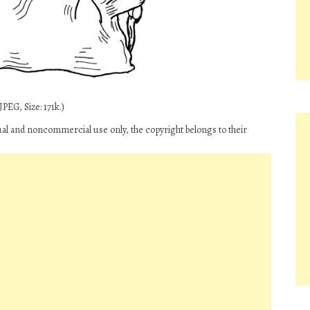
PEG, Size: 171k.)
ual and noncommercial use only, the copyright belongs to their