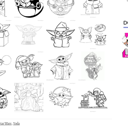
D
tar Wars
,
Yoda