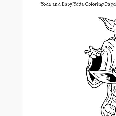
Yoda and Baby Yoda Coloring Page