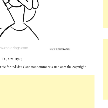
PEG, Size: 119k.)
nie for individual and noncommercial use only, the copyright