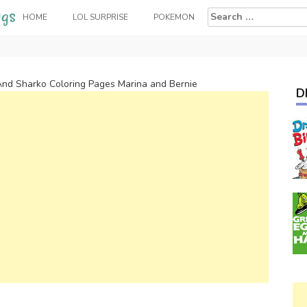
Search
HOME
LOL SURPRISE
POKEMON
for:
And Sharko Coloring Pages Marina and Bernie
D