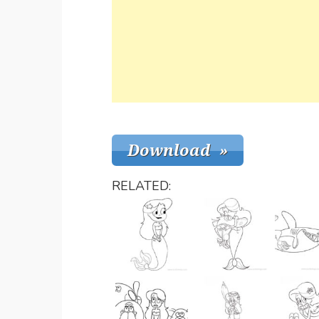
RELATED: