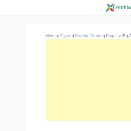
Skip
to
content
Home
>
Zig and Sharko Coloring Pages
>
Zig 