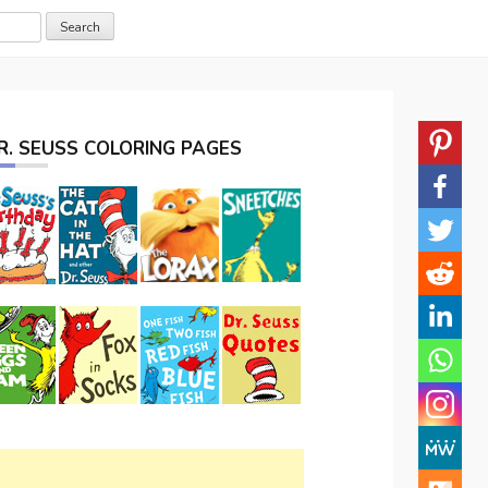
R. SEUSS COLORING PAGES