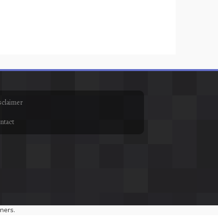
sclaimer
ntact
ners.