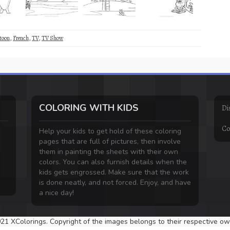
toon
,
French
,
TV
,
TV Show
COLORING WITH KIDS
Di
Co
Help your kids to get hold of these coloring
pages that are full of pictures, then involve
them in painting the sheets with their own
colors. You can also furnish details when the
kids gets engrossed. Make sure that the work
is done neatly, and not forced. Enjoy, and have
a nice day!
21 XColorings. Copyright of the images belongs to their respective ow