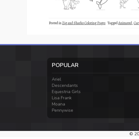
Posted in
Zig and Sharko Coloring Pages
Tagged
Animated
,
Car
POPULAR
Ariel
Descendants
Equestria Girls
Lisa Frank
Moana
Pennywise
© 20