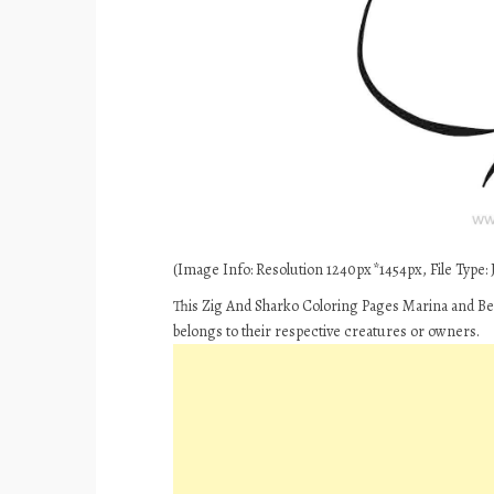
(Image Info: Resolution 1240px*1454px, File Type: J
This Zig And Sharko Coloring Pages Marina and Ber
belongs to their respective creatures or owners.