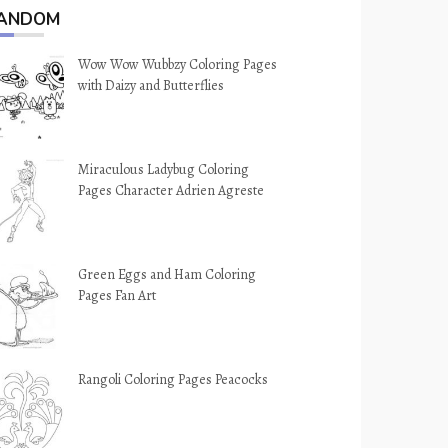
ANDOM
Wow Wow Wubbzy Coloring Pages
with Daizy and Butterflies
Miraculous Ladybug Coloring
Pages Character Adrien Agreste
Green Eggs and Ham Coloring
Pages Fan Art
Rangoli Coloring Pages Peacocks