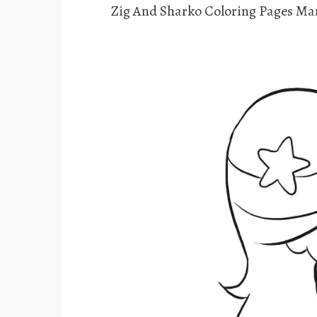
Zig And Sharko Coloring Pages Ma