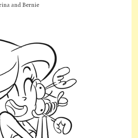
rina and Bernie