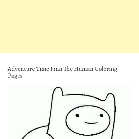
Adventure Time Finn The Human Coloring
Pages