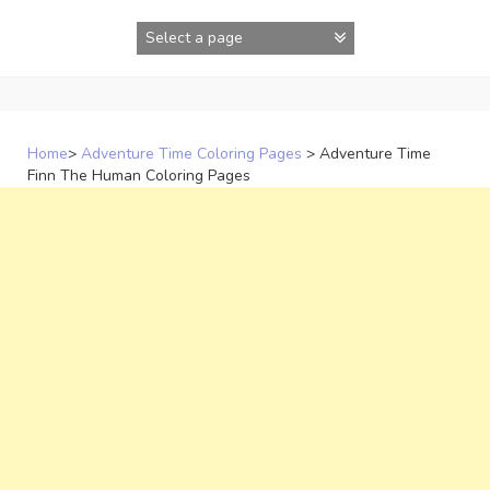
Skip
to
content
Home
>
Adventure Time Coloring Pages
>
Adventure Time
Finn The Human Coloring Pages