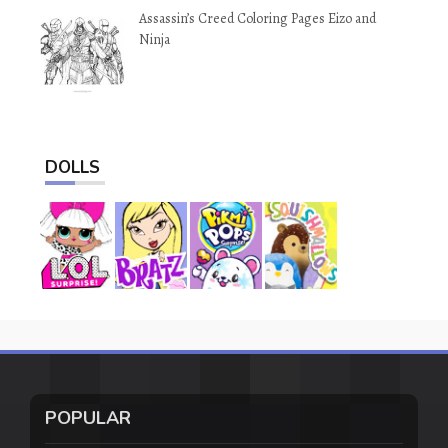
Assassin’s Creed Coloring Pages Eizo and
Ninja
DOLLS
POPULAR