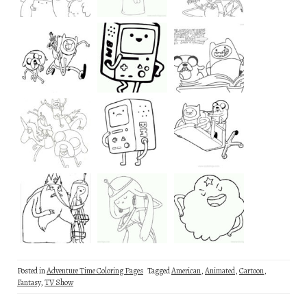
Posted in
Adventure Time Coloring Pages
Tagged
American
,
Animated
,
Cartoon
,
Fantasy
,
TV Show