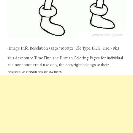
(Image Info: Resolution 532px*1000px, File Type: JPEG, Size: 48k.)
This Adventure Time Finn The Human Coloring Pages for individual
and noncommercial use only, the copyright belongs to their
respective creatures or owners.