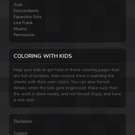
Ariel
Descendants
Equestria Girls
Lisa Frank
Moana
Pennywise
COLORING WITH KIDS
Help your kids to get hold of these coloring pages that
are full of pictures, then involve them in painting the
sheets with their own colors. You can also furnish
details when the kids gets engrossed. Make sure that
the work is done neatly, and not forced. Enjoy, and have
a nice day!
Disclaimer
Contact