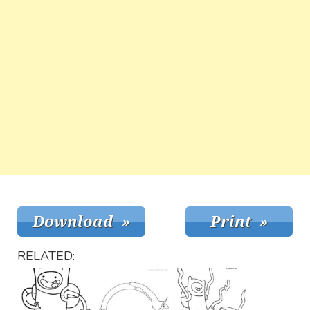
RELATED: