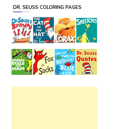
DR. SEUSS COLORING PAGES