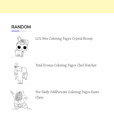
RANDOM
LOL Pets Coloring Pages Crystal Bunny
Total Drama Coloring Pages Chef Hatchet
The Fairly OddParents Coloring Pages Santa
Claus