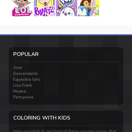
POPULAR
Ariel
Descendants
Equestria Girls
Lisa Frank
Moana
Pennywise
COLORING WITH KIDS
Help your kids to get hold of these coloring pages that