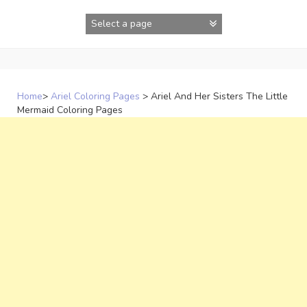
Skip
to
content
Home
>
Ariel Coloring Pages
>
Ariel And Her Sisters The Little
Mermaid Coloring Pages