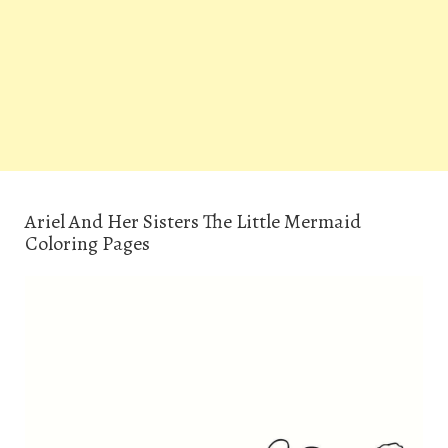
Ariel And Her Sisters The Little Mermaid
Coloring Pages