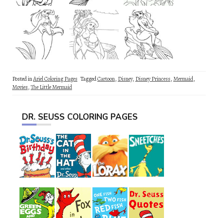
Posted in
Ariel Coloring Pages
Tagged
Cartoon
,
Disney
,
Disney Princess
,
Mermaid
,
Movies
,
The Little Mermaid
DR. SEUSS COLORING PAGES