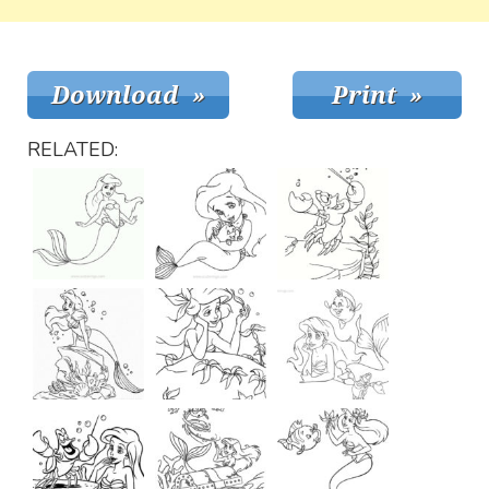
RELATED: