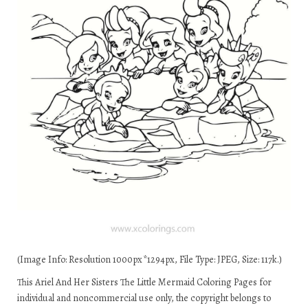
(Image Info: Resolution 1000px*1294px, File Type: JPEG, Size: 117k.)
This Ariel And Her Sisters The Little Mermaid Coloring Pages for
individual and noncommercial use only, the copyright belongs to