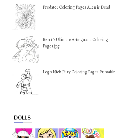
Predator Coloring Pages Alien is Dead
Ben 10 Ultimate Articguana Coloring
Pages.jpg
Lego Nick Fury Coloring Pages Printable
DOLLS