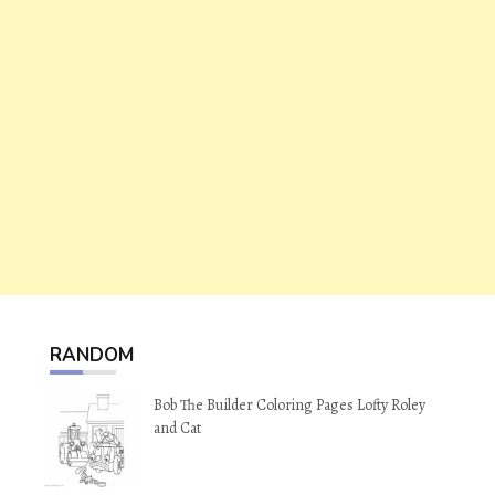
RANDOM
Bob The Builder Coloring Pages Lofty Roley
and Cat