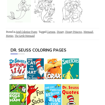
Posted in
Ariel Coloring Pages
Tagged
Cartoon
,
Disney
,
Disney Princess
,
Mermaid
,
Movies
,
The Little Mermaid
DR. SEUSS COLORING PAGES