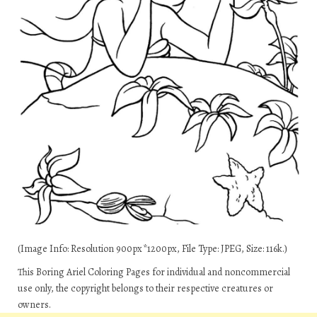
(Image Info: Resolution 900px*1200px, File Type: JPEG, Size: 116k.)
This Boring Ariel Coloring Pages for individual and noncommercial
use only, the copyright belongs to their respective creatures or
owners.