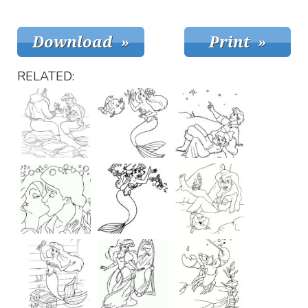
RELATED: