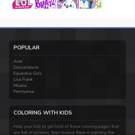
POPULAR
Ariel
Descendants
Equestria Girls
Lisa Frank
Moana
Pennywise
COLORING WITH KIDS
Help your kids to get hold of these coloring pages that
are full of pictures, then involve them in painting the