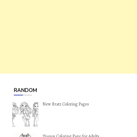
RANDOM
New Bratz Coloring Pages
Thanos Coloring Page for Adults