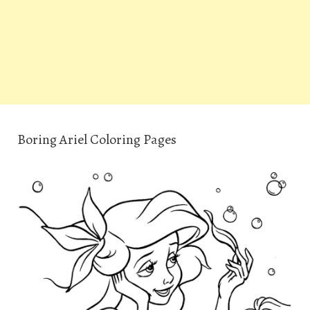
Boring Ariel Coloring Pages