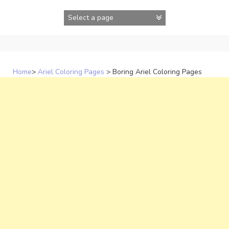
Skip
to
content
Home
>
Ariel Coloring Pages
>
Boring Ariel Coloring Pages