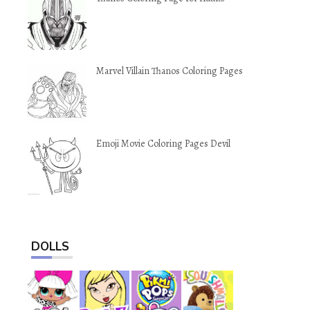
Marvel Villain Thanos Coloring Pages
Emoji Movie Coloring Pages Devil
DOLLS