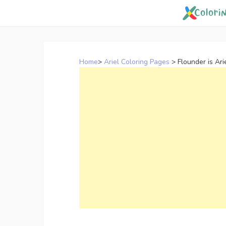
Skip
to
content
Home
>
Ariel Coloring Pages
>
Flounder is Ari