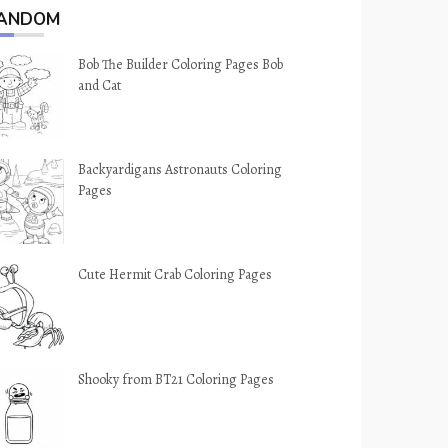
ANDOM
Bob The Builder Coloring Pages Bob
and Cat
Backyardigans Astronauts Coloring
Pages
Cute Hermit Crab Coloring Pages
Shooky from BT21 Coloring Pages