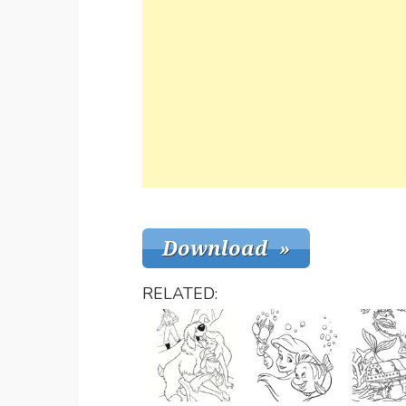
RELATED: