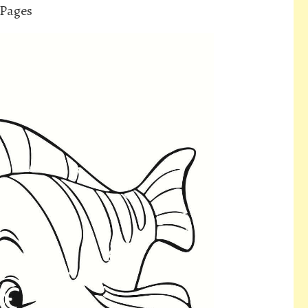
 Pages