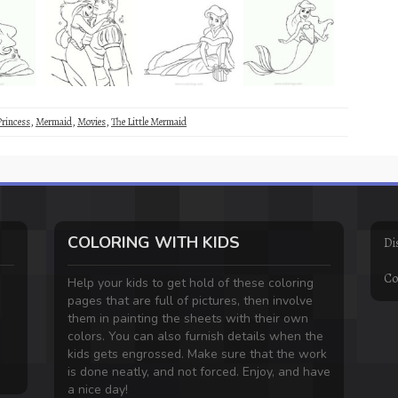
Princess
,
Mermaid
,
Movies
,
The Little Mermaid
COLORING WITH KIDS
Di
Co
Help your kids to get hold of these coloring
pages that are full of pictures, then involve
them in painting the sheets with their own
colors. You can also furnish details when the
kids gets engrossed. Make sure that the work
is done neatly, and not forced. Enjoy, and have
a nice day!