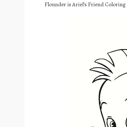
Flounder is Ariel’s Friend Coloring