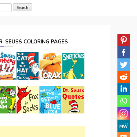
R. SEUSS COLORING PAGES