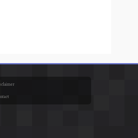
sclaimer
ntact