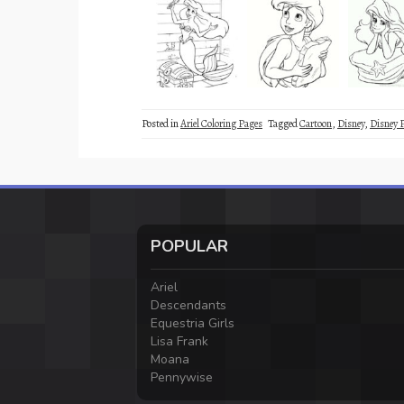
Posted in
Ariel Coloring Pages
Tagged
Cartoon
,
Disney
,
Disney 
POPULAR
Ariel
Descendants
Equestria Girls
Lisa Frank
Moana
Pennywise