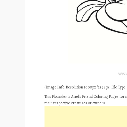
(Image Info: Resolution 1000px*1294px, File Type: 
This Flounder is Ariel’s Friend Coloring Pages for
their respective creatures or owners.