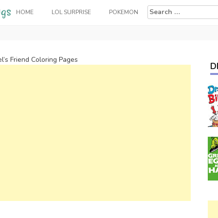
Search
HOME
LOL SURPRISE
POKEMON
for:
el’s Friend Coloring Pages
D