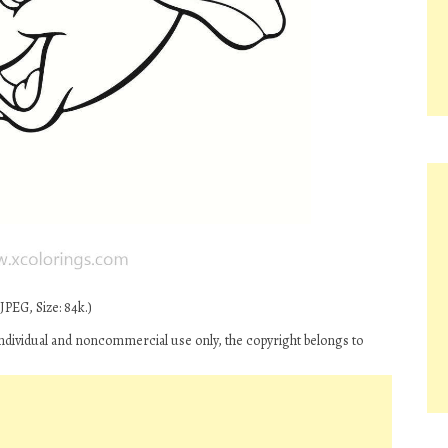
JPEG, Size: 84k.)
 individual and noncommercial use only, the copyright belongs to