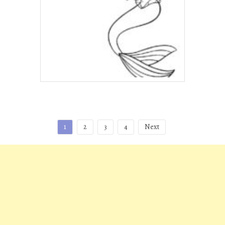
Posts
1
2
3
4
Next
pagination