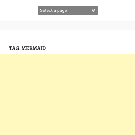
Skip
to
content
TAG:
MERMAID