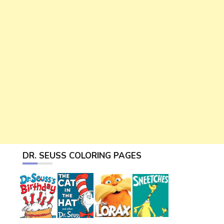
DR. SEUSS COLORING PAGES