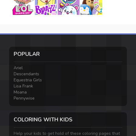
POPULAR
Ariel
Descendants
Equestria Girls
Lisa Frank
Moana
Pennywise
COLORING WITH KIDS
Help your kids to get hold of these coloring pages that