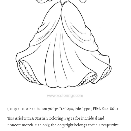
(Image Info: Resolution 900px*1200px, File Type: JPEG, Size: 86k.)
This Ariel with A Starfish Coloring Pages for individual and
noncommercial use only, the copyright belongs to their respective