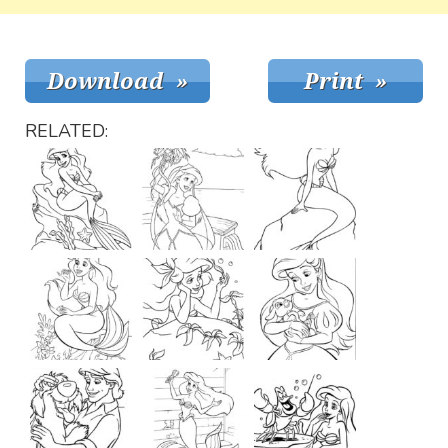
RELATED: