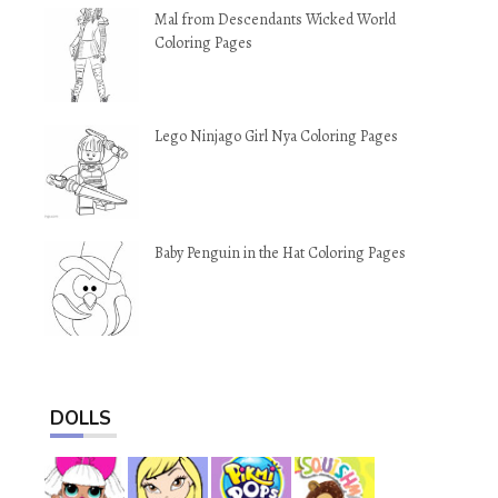
Mal from Descendants Wicked World
Coloring Pages
Lego Ninjago Girl Nya Coloring Pages
Baby Penguin in the Hat Coloring Pages
DOLLS