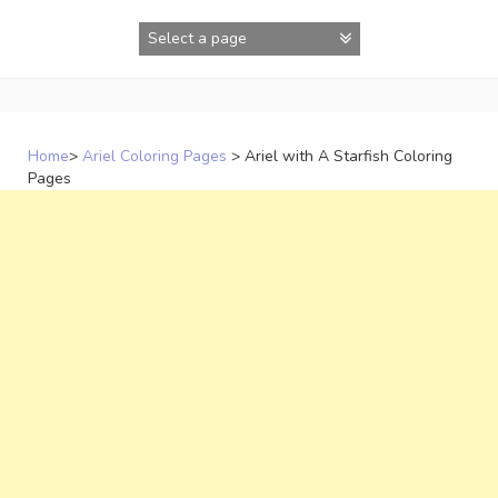
Skip
to
content
Home
>
Ariel Coloring Pages
>
Ariel with A Starfish Coloring
Pages