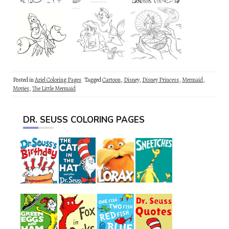
Posted in
Ariel Coloring Pages
Tagged
Cartoon
,
Disney
,
Disney Princess
,
Mermaid
,
Movies
,
The Little Mermaid
DR. SEUSS COLORING PAGES