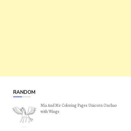
RANDOM
Mia And Me Coloring Pages Unicorn Onchao
with Wings