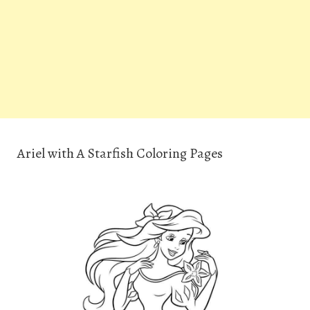
Ariel with A Starfish Coloring Pages