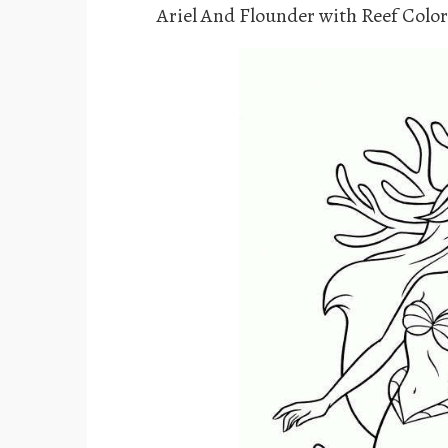
Ariel And Flounder with Reef Colo