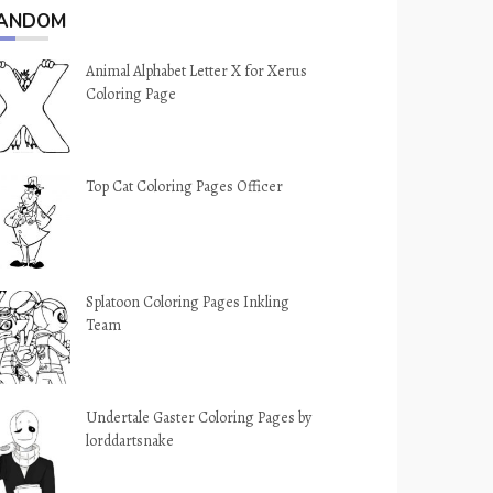
ANDOM
Animal Alphabet Letter X for Xerus
Coloring Page
Top Cat Coloring Pages Officer
Splatoon Coloring Pages Inkling
Team
Undertale Gaster Coloring Pages by
lorddartsnake