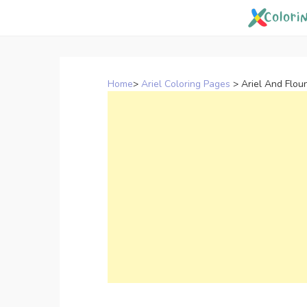
Skip
to
content
Home
>
Ariel Coloring Pages
>
Ariel And Flou