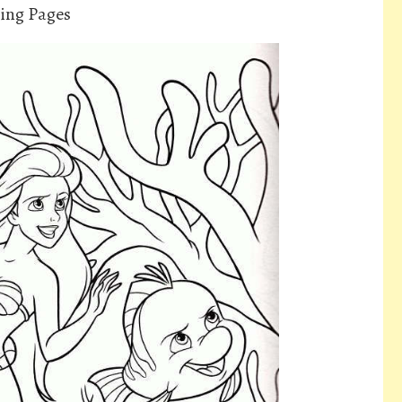
ring Pages