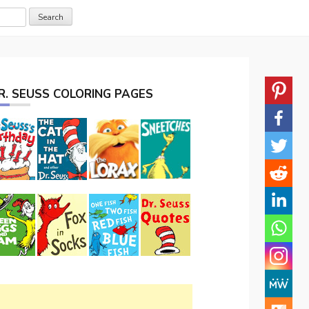
R. SEUSS COLORING PAGES