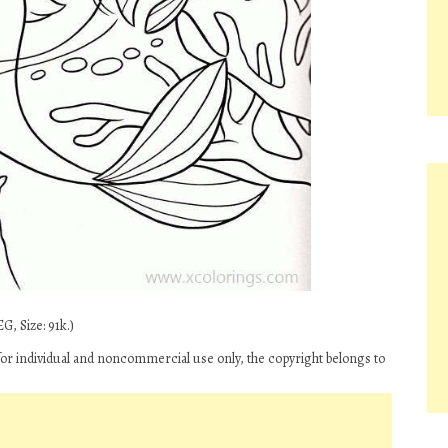
G, Size: 91k.)
for individual and noncommercial use only, the copyright belongs to