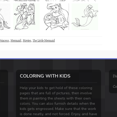
Princess
,
Mermaid
,
Movies
,
The Little Mermaid
COLORING WITH KIDS
Di
Co
Help your kids to get hold of these coloring
pages that are full of pictures, then involve
them in painting the sheets with their own
colors. You can also furnish details when the
kids gets engrossed. Make sure that the work
is done neatly, and not forced. Enjoy, and have