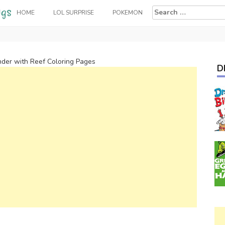
Search
HOME
LOL SURPRISE
POKEMON
for:
nder with Reef Coloring Pages
D