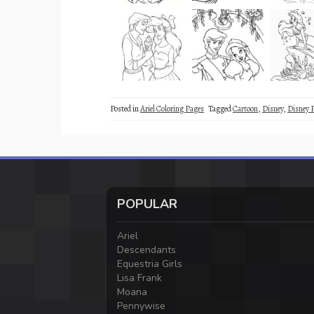
Posted in
Ariel Coloring Pages
Tagged
Cartoon
,
Disney
,
Disney 
POPULAR
Ariel
Descendants
Equestria Girls
Lisa Frank
Moana
Pennywise