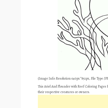
(Image Info: Resolution 640px*851px, File Type: JPE
This Ariel And Flounder with Reef Coloring Pages 
their respective creatures or owners.