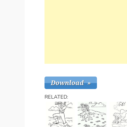
RELATED: