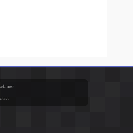
sclaimer
ntact