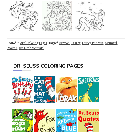
Posted in
Ariel Coloring Pages
Tagged
Cartoon
,
Disney
,
Disney Princess
,
Mermaid
,
Movies
,
The Little Mermaid
DR. SEUSS COLORING PAGES