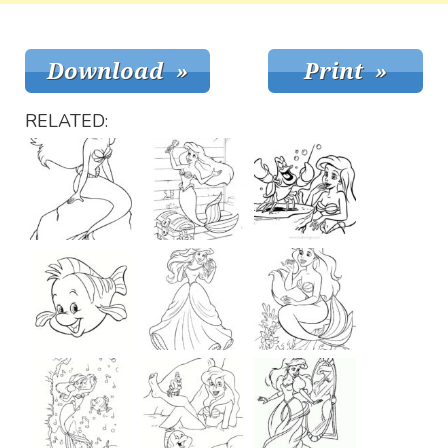
RELATED: