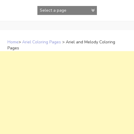
Skip
to
content
Home
>
Ariel Coloring Pages
>
Ariel and Melody Coloring
Pages