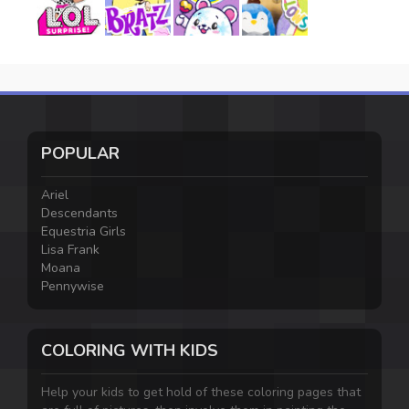
POPULAR
Ariel
Descendants
Equestria Girls
Lisa Frank
Moana
Pennywise
COLORING WITH KIDS
Help your kids to get hold of these coloring pages that