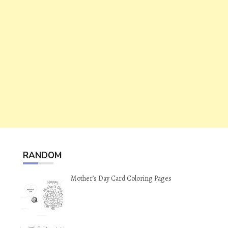
RANDOM
Mother’s Day Card Coloring Pages