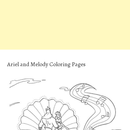
Ariel and Melody Coloring Pages