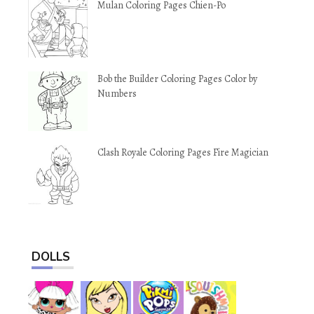
Mulan Coloring Pages Chien-Po
Bob the Builder Coloring Pages Color by
Numbers
Clash Royale Coloring Pages Fire Magician
DOLLS