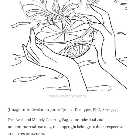
(Image Info: Resolution 700px*916px, File Type: JPEG, Size: 75k.)
This Ariel and Melody Coloring Pages for individual and
noncommercial use only, the copyright belongs to their respective
creatures or owners.