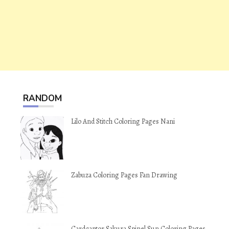
RANDOM
Lilo And Stitch Coloring Pages Nani
Zabuza Coloring Pages Fan Drawing
Cardcaptor Sakura Spinel Sun Coloring Pages