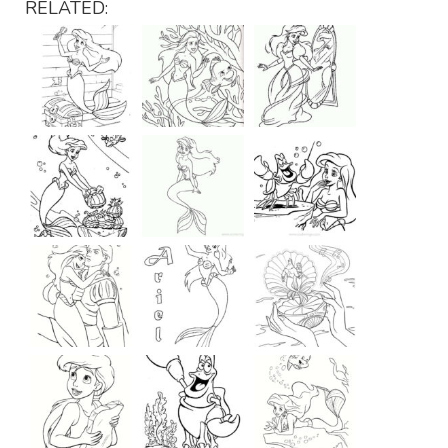
RELATED: