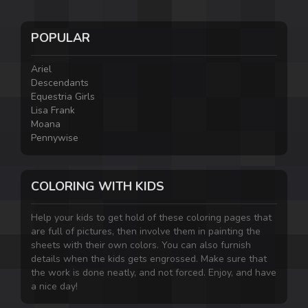
POPULAR
Ariel
Descendants
Equestria Girls
Lisa Frank
Moana
Pennywise
COLORING WITH KIDS
Help your kids to get hold of these coloring pages that
are full of pictures, then involve them in painting the
sheets with their own colors. You can also furnish
details when the kids gets engrossed. Make sure that
the work is done neatly, and not forced. Enjoy, and have
a nice day!