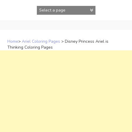
Skip
to
content
Home
>
Ariel Coloring Pages
>
Disney Princess Ariel is
Thinking Coloring Pages