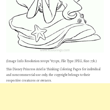
(Image Info: Resolution 900px*872px, File Type: JPEG, Size: 77k.)
This Disney Princess Ariel is Thinking Coloring Pages for individual
and noncommercial use only, the copyright belongs to their
respective creatures or owners.