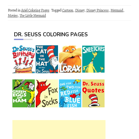
Posted in
Ariel Coloring Pages
Tagged
Cartoon
,
Disney
,
Disney Princess
,
Mermaid
,
Movies
,
The Little Mermaid
DR. SEUSS COLORING PAGES