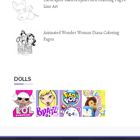
Line Art
Animated Wonder Woman Diana Coloring
Pages
DOLLS