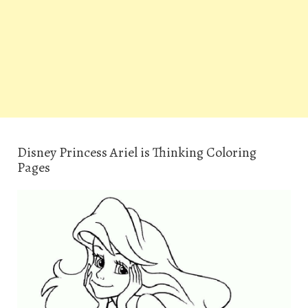
Disney Princess Ariel is Thinking Coloring
Pages