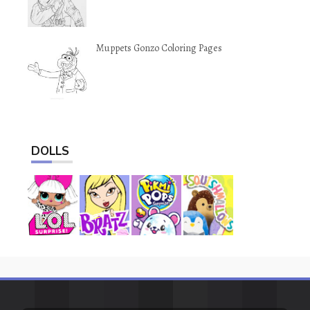
Muppets Gonzo Coloring Pages
DOLLS