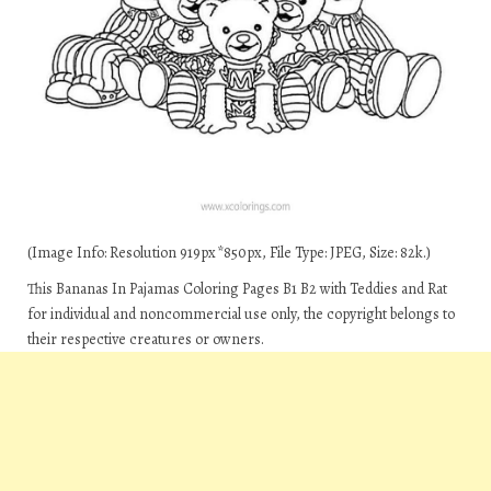
(Image Info: Resolution 919px*850px, File Type: JPEG, Size: 82k.)
This Bananas In Pajamas Coloring Pages B1 B2 with Teddies and Rat
for individual and noncommercial use only, the copyright belongs to
their respective creatures or owners.