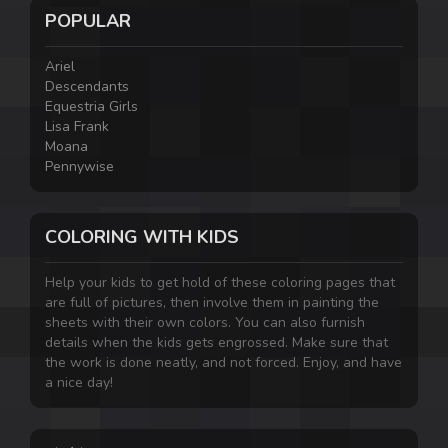
POPULAR
Ariel
Descendants
Equestria Girls
Lisa Frank
Moana
Pennywise
COLORING WITH KIDS
Help your kids to get hold of these coloring pages that
are full of pictures, then involve them in painting the
sheets with their own colors. You can also furnish
details when the kids gets engrossed. Make sure that
the work is done neatly, and not forced. Enjoy, and have
a nice day!