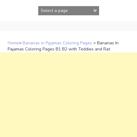
Skip
to
content
Home
>
Bananas in Pyjamas Coloring Pages
>
Bananas In
Pajamas Coloring Pages B1 B2 with Teddies and Rat