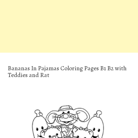
Bananas In Pajamas Coloring Pages B1 B2 with
Teddies and Rat