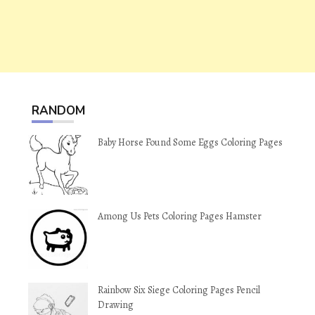
RANDOM
Baby Horse Found Some Eggs Coloring Pages
Among Us Pets Coloring Pages Hamster
Rainbow Six Siege Coloring Pages Pencil
Drawing