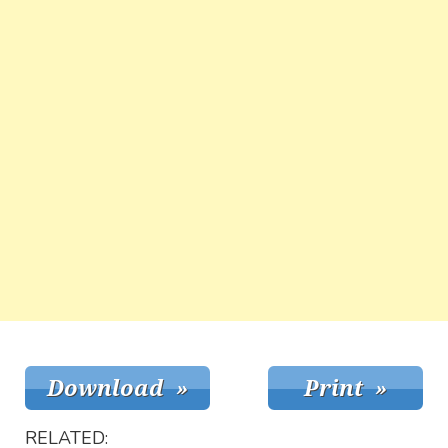
RELATED: