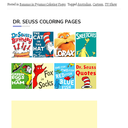
Posted in
Bananas in Pyjamas Coloring Pages
Tagged
Australian
,
Cartoon
,
TV Show
DR. SEUSS COLORING PAGES