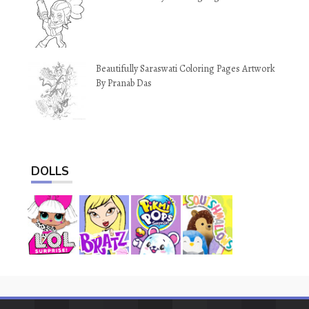
Beautifully Saraswati Coloring Pages Artwork
By Pranab Das
DOLLS