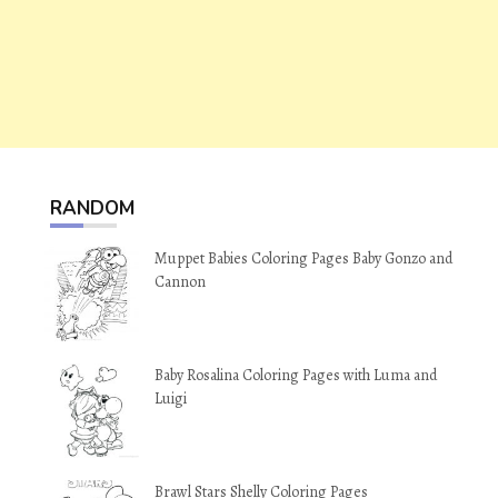
RANDOM
Muppet Babies Coloring Pages Baby Gonzo and
Cannon
Baby Rosalina Coloring Pages with Luma and
Luigi
Brawl Stars Shelly Coloring Pages