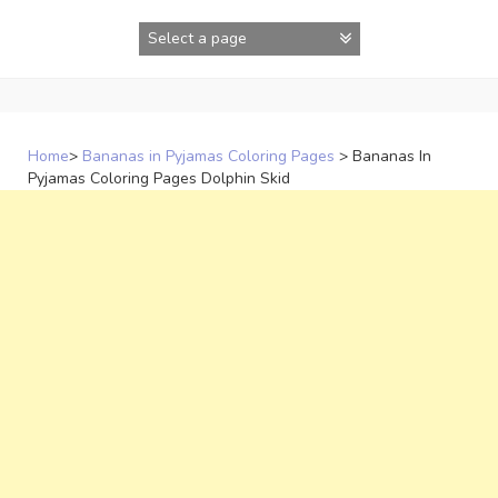
Skip
to
content
Home
>
Bananas in Pyjamas Coloring Pages
>
Bananas In
Pyjamas Coloring Pages Dolphin Skid