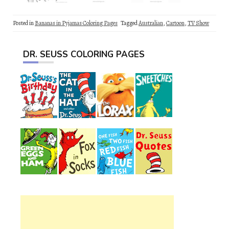
Posted in
Bananas in Pyjamas Coloring Pages
Tagged
Australian
,
Cartoon
,
TV Show
DR. SEUSS COLORING PAGES