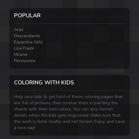
POPULAR
Ariel
Descendants
Equestria Girls
Lisa Frank
Moana
Pennywise
COLORING WITH KIDS
Help your kids to get hold of these coloring pages that
are full of pictures, then involve them in painting the
sheets with their own colors. You can also furnish
details when the kids gets engrossed. Make sure that
the work is done neatly, and not forced. Enjoy, and have
a nice day!