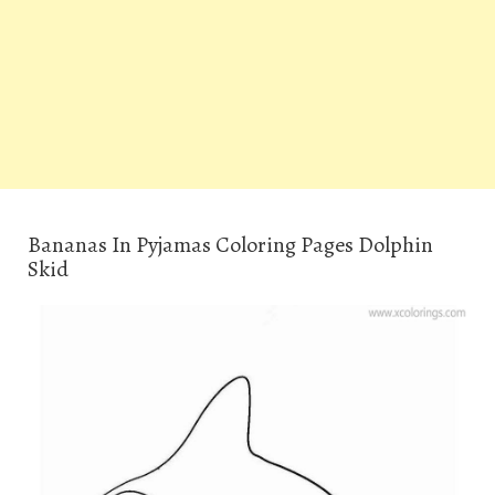
Bananas In Pyjamas Coloring Pages Dolphin
Skid