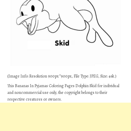
(Image Info: Resolution 900px*900px, File Type: JPEG, Size: 46k.)
This Bananas In Pyjamas Coloring Pages Dolphin Skid for individual
and noncommercial use only, the copyright belongs to their
respective creatures or owners.