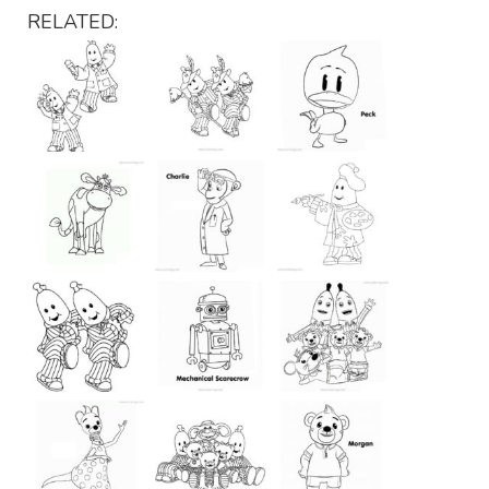
RELATED: