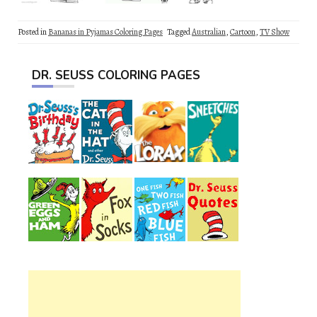
Posted in
Bananas in Pyjamas Coloring Pages
Tagged
Australian
,
Cartoon
,
TV Show
DR. SEUSS COLORING PAGES