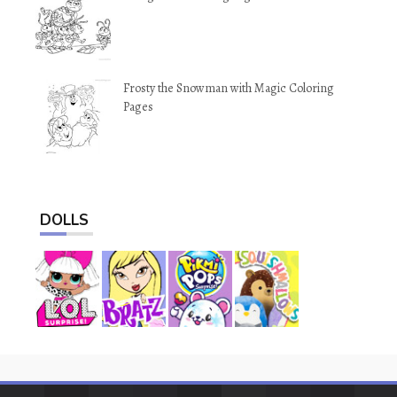
Frosty the Snowman with Magic Coloring
Pages
DOLLS