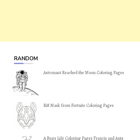
RANDOM
Astronaut Reached the Moon Coloring Pages
Rift Mask from Fortnite Coloring Pages
A Bugs Life Coloring Pages Francis and Ants