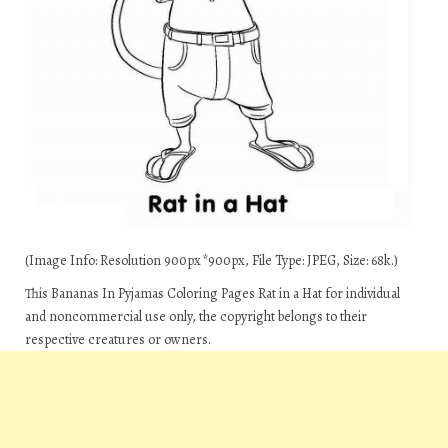
(Image Info: Resolution 900px*900px, File Type: JPEG, Size: 68k.)
This Bananas In Pyjamas Coloring Pages Rat in a Hat for individual
and noncommercial use only, the copyright belongs to their
respective creatures or owners.