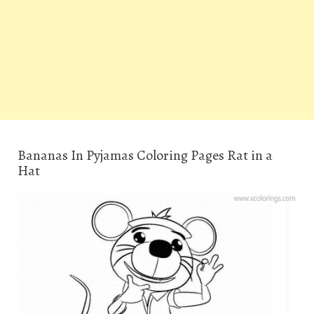
Bananas In Pyjamas Coloring Pages Rat in a
Hat