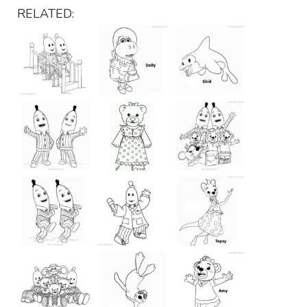
RELATED: