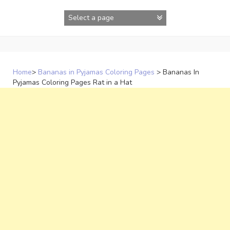
Skip
to
content
Home
>
Bananas in Pyjamas Coloring Pages
>
Bananas In
Pyjamas Coloring Pages Rat in a Hat