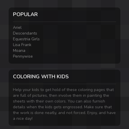
POPULAR
Ariel
Descendants
Equestria Girls
Lisa Frank
Moana
Pennywise
COLORING WITH KIDS
Help your kids to get hold of these coloring pages that
are full of pictures, then involve them in painting the
sheets with their own colors. You can also furnish
details when the kids gets engrossed. Make sure that
the work is done neatly, and not forced. Enjoy, and have
a nice day!