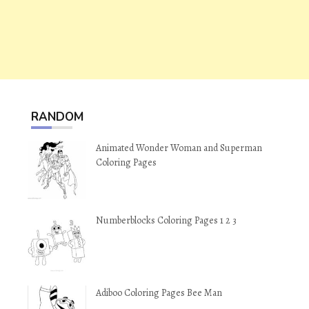
RANDOM
Animated Wonder Woman and Superman
Coloring Pages
Numberblocks Coloring Pages 1 2 3
Adiboo Coloring Pages Bee Man