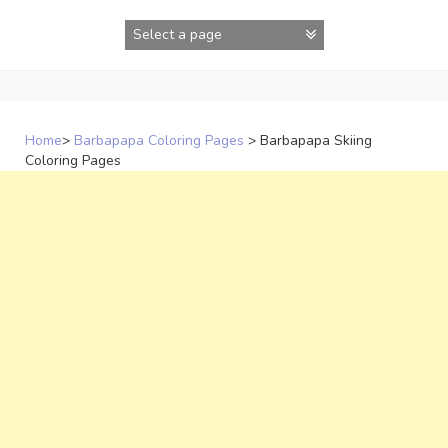
Skip
to
content
Home
>
Barbapapa Coloring Pages
>
Barbapapa Skiing
Coloring Pages