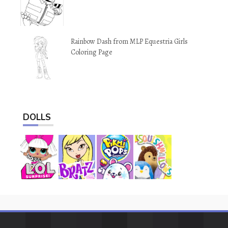
Rainbow Dash from MLP Equestria Girls
Coloring Page
DOLLS