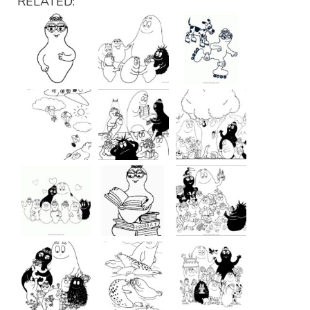
RELATED: