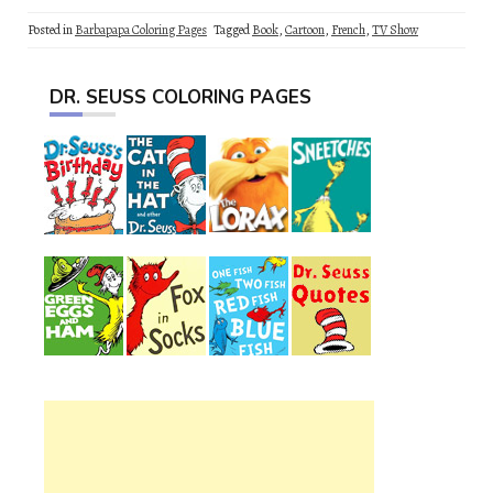
Posted in
Barbapapa Coloring Pages
Tagged
Book
,
Cartoon
,
French
,
TV Show
DR. SEUSS COLORING PAGES