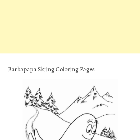
Barbapapa Skiing Coloring Pages