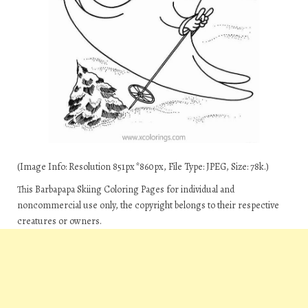
(Image Info: Resolution 851px*860px, File Type: JPEG, Size: 78k.)
This Barbapapa Skiing Coloring Pages for individual and
noncommercial use only, the copyright belongs to their respective
creatures or owners.