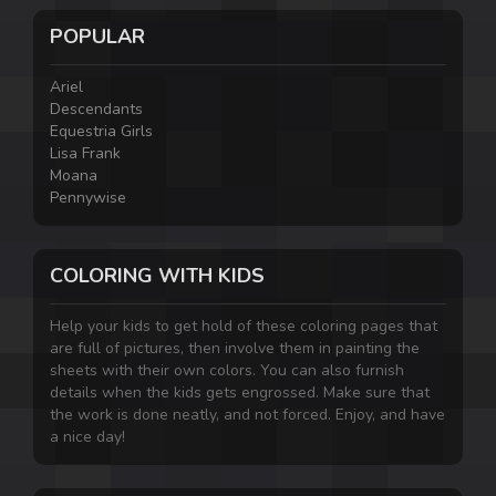
POPULAR
Ariel
Descendants
Equestria Girls
Lisa Frank
Moana
Pennywise
COLORING WITH KIDS
Help your kids to get hold of these coloring pages that
are full of pictures, then involve them in painting the
sheets with their own colors. You can also furnish
details when the kids gets engrossed. Make sure that
the work is done neatly, and not forced. Enjoy, and have
a nice day!