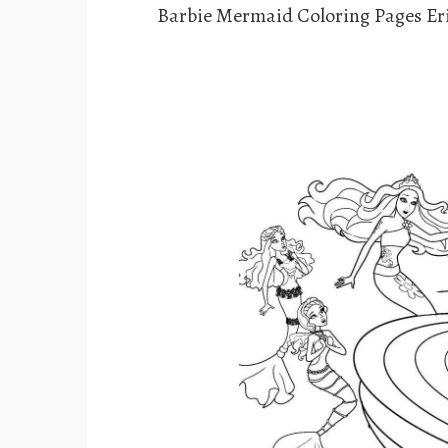
Barbie Mermaid Coloring Pages Er