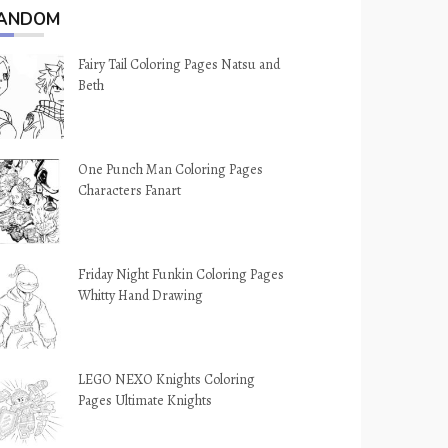
ANDOM
Fairy Tail Coloring Pages Natsu and
Beth
One Punch Man Coloring Pages
Characters Fanart
Friday Night Funkin Coloring Pages
Whitty Hand Drawing
LEGO NEXO Knights Coloring
Pages Ultimate Knights