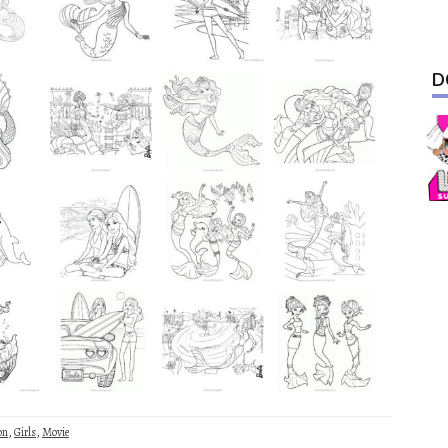
D
on
,
Girls
,
Movie