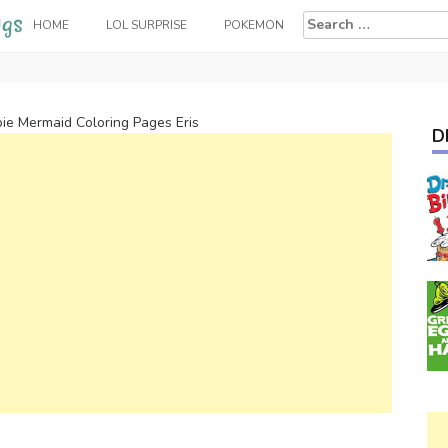
Search
HOME
LOL SURPRISE
POKEMON
for:
ie Mermaid Coloring Pages Eris
D