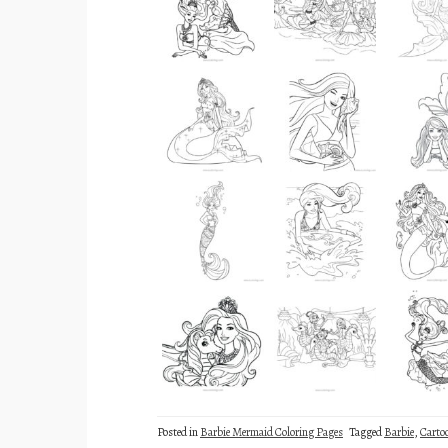
Posted in
Barbie Mermaid Coloring Pages
Tagged
Barbie
,
Carto