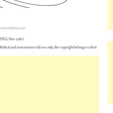
PEG, Size: 135k.)
ndividual and noncommercial use only, the copyright belongs to their