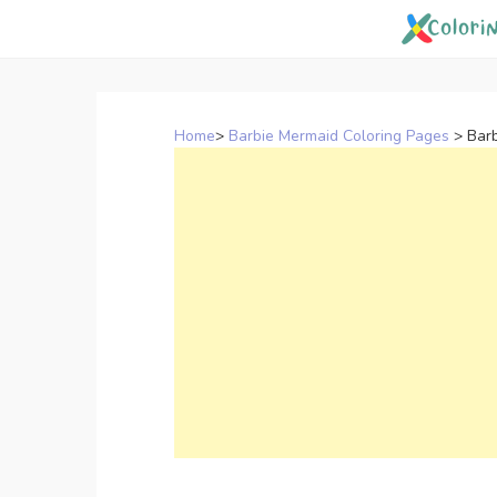
Skip
to
content
Home
>
Barbie Mermaid Coloring Pages
>
Barb