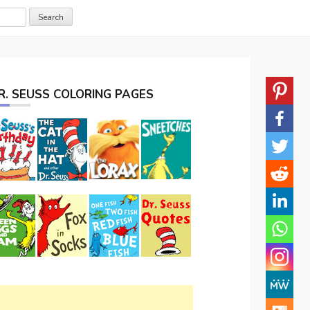
R. SEUSS COLORING PAGES