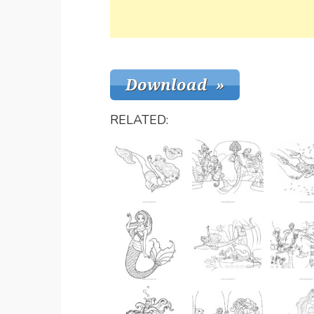
RELATED: