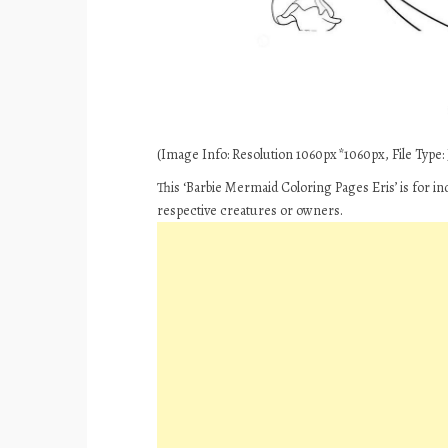
(Image Info: Resolution 1060px*1060px, File Type: J
This ‘Barbie Mermaid Coloring Pages Eris’ is for i
respective creatures or owners.