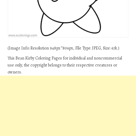
(Image Info: Resolution 948px*806px, File Type: JPEG, Size: 67k.)
This Bean Kirby Coloring Pages for individual and noncommercial
use only, the copyright belongs to their respective creatures or
owners.