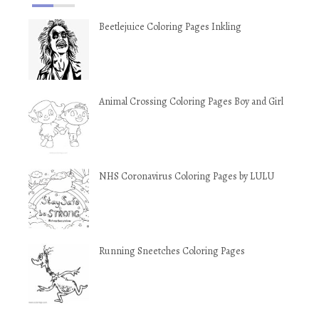
Beetlejuice Coloring Pages Inkling
Animal Crossing Coloring Pages Boy and Girl
NHS Coronavirus Coloring Pages by LULU
Running Sneetches Coloring Pages