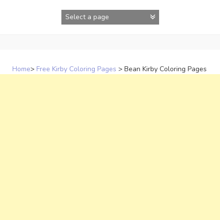
Skip
to
content
Home
>
Free Kirby Coloring Pages
>
Bean Kirby Coloring Pages