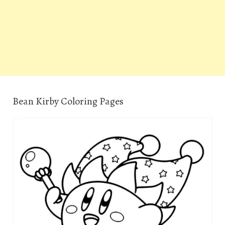
Bean Kirby Coloring Pages