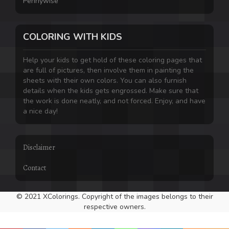
Pennywise
COLORING WITH KIDS
Help your kids to get hold of these coloring pages that
are full of pictures, then involve them in painting the
sheets with their own colors. You can also furnish
details when the kids gets engrossed. Make sure that
the work is done neatly, and not forced. Enjoy, and have
a nice day!
Disclaimer
Contact
© 2021 XColorings. Copyright of the images belongs to their
respective owners.