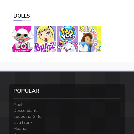
DOLLS
POPULAR
Ariel
Descendants
Equestria Girls
Lisa Frank
Moana