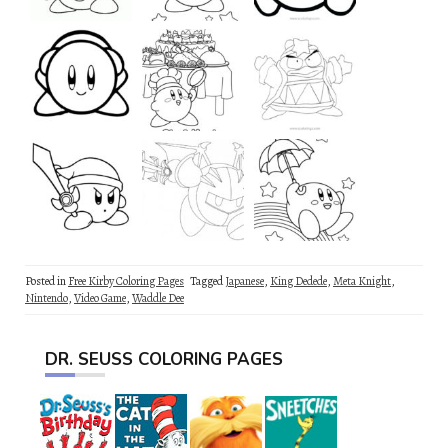
Posted in
Free Kirby Coloring Pages
Tagged
Japanese
,
King Dedede
,
Meta Knight
,
Nintendo
,
Video Game
,
Waddle Dee
DR. SEUSS COLORING PAGES