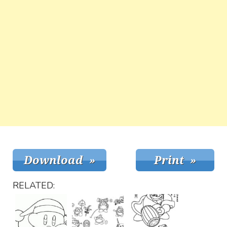
RELATED: