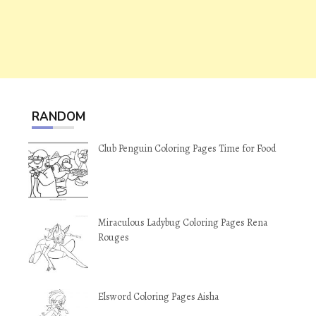
RANDOM
Club Penguin Coloring Pages Time for Food
Miraculous Ladybug Coloring Pages Rena
Rouges
Elsword Coloring Pages Aisha