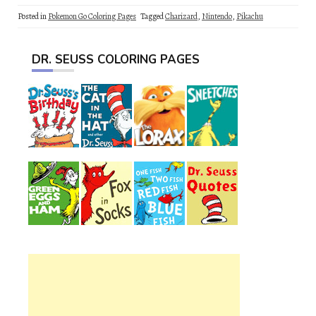
Posted in
Pokemon Go Coloring Pages
Tagged
Charizard
,
Nintendo
,
Pikachu
DR. SEUSS COLORING PAGES