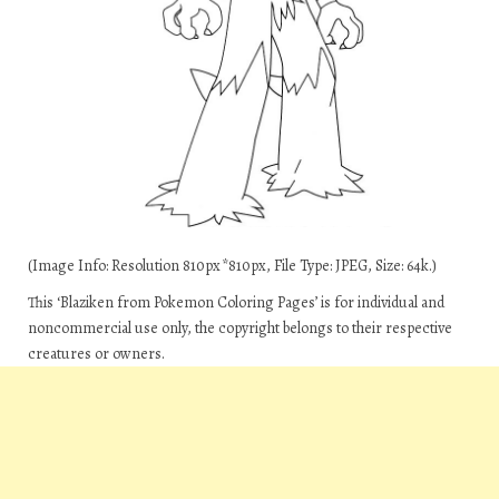
(Image Info: Resolution 810px*810px, File Type: JPEG, Size: 64k.)
This ‘Blaziken from Pokemon Coloring Pages’ is for individual and
noncommercial use only, the copyright belongs to their respective
creatures or owners.