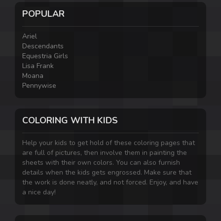
POPULAR
Ariel
Descendants
Equestria Girls
Lisa Frank
Moana
Pennywise
COLORING WITH KIDS
Help your kids to get hold of these coloring pages that
are full of pictures, then involve them in painting the
sheets with their own colors. You can also furnish
details when the kids gets engrossed. Make sure that
the work is done neatly, and not forced. Enjoy, and have
a nice day!