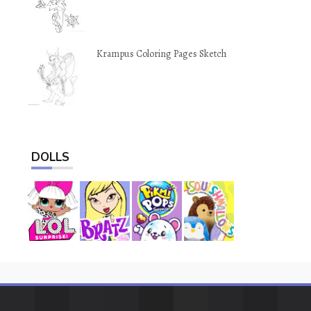
Krampus Coloring Pages Sketch
DOLLS