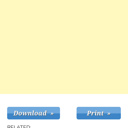
RELATED: