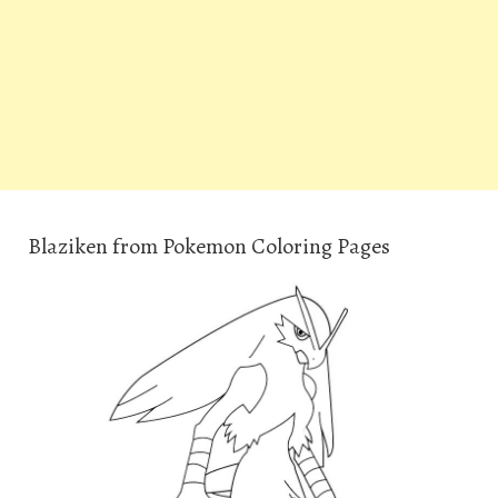
Blaziken from Pokemon Coloring Pages