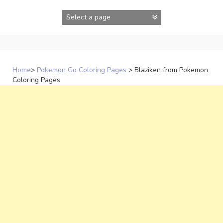
Skip
to
content
Home
>
Pokemon Go Coloring Pages
>
Blaziken from Pokemon
Coloring Pages