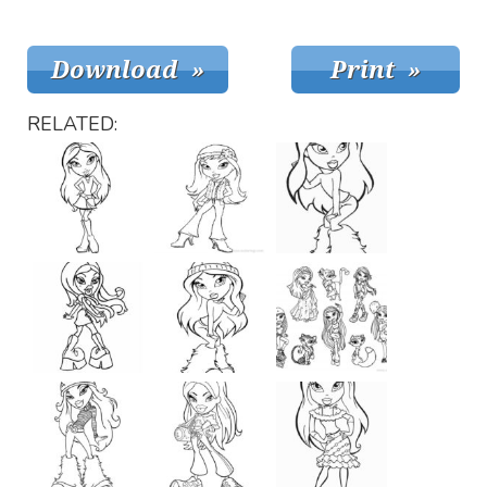
RELATED: