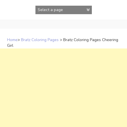
Skip
to
content
Home
>
Bratz Coloring Pages
>
Bratz Coloring Pages Cheering
Girl