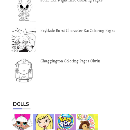
Sonic Exe Nightmare Coloring Pages
Beyblade Burst Character Kai Coloring Pages
Chuggington Coloring Pages Olwin
DOLLS