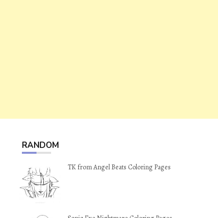
RANDOM
TK from Angel Beats Coloring Pages