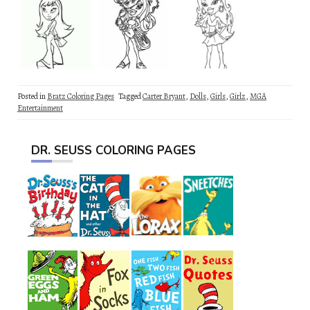
Posted in
Bratz Coloring Pages
Tagged
Carter Bryant
,
Dolls
,
Girls
,
Girlz
,
MGA
Entertainment
DR. SEUSS COLORING PAGES