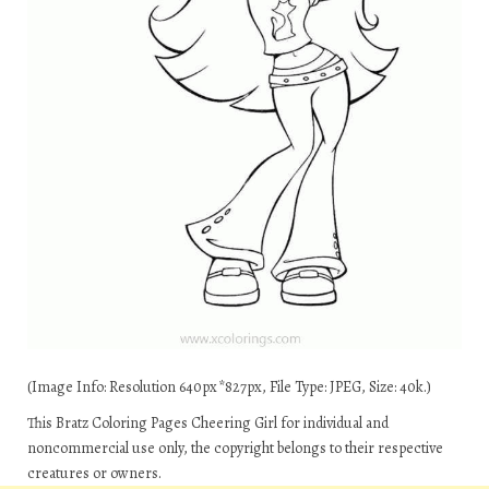
(Image Info: Resolution 640px*827px, File Type: JPEG, Size: 40k.)
This Bratz Coloring Pages Cheering Girl for individual and
noncommercial use only, the copyright belongs to their respective
creatures or owners.