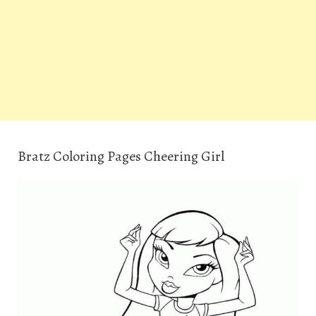
Bratz Coloring Pages Cheering Girl