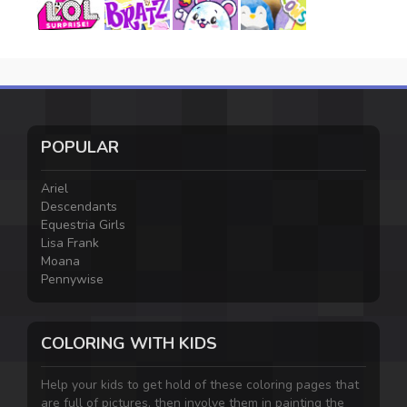
POPULAR
Ariel
Descendants
Equestria Girls
Lisa Frank
Moana
Pennywise
COLORING WITH KIDS
Help your kids to get hold of these coloring pages that
are full of pictures, then involve them in painting the