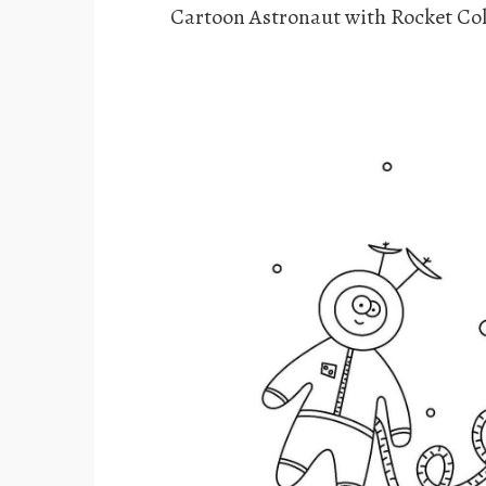
Cartoon Astronaut with Rocket Col