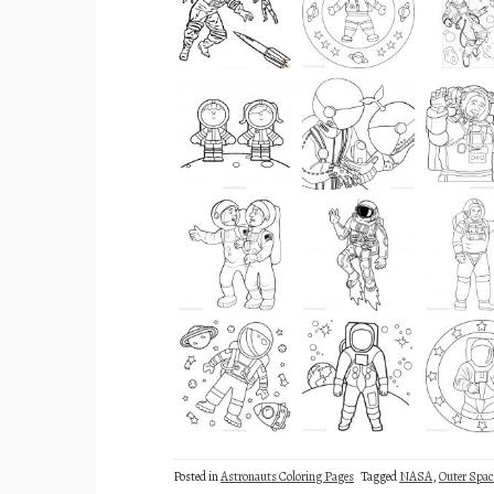
Posted in
Astronauts Coloring Pages
Tagged
NASA
,
Outer Spac