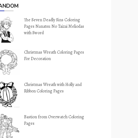
ANDOM
The Seven Deadly Sins Coloring
Pages Nanatsu No Taizai Meliodas
with Sword
Christmas Wreath Coloring Pages
For Decoration
Christmas Wreath with Holly and
Ribbon Coloring Pages
Bastion from Overwatch Coloring
Pages