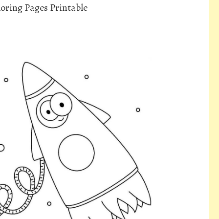
oring Pages Printable