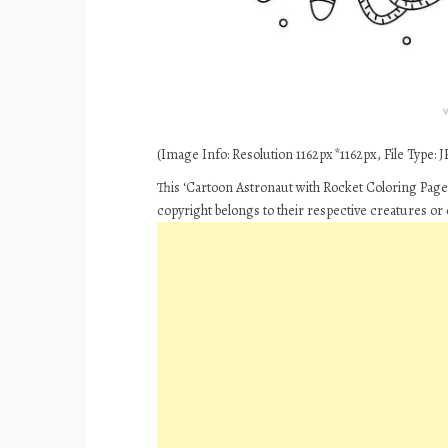
(Image Info: Resolution 1162px*1162px, File Type: JP
This ‘Cartoon Astronaut with Rocket Coloring Pages
copyright belongs to their respective creatures or