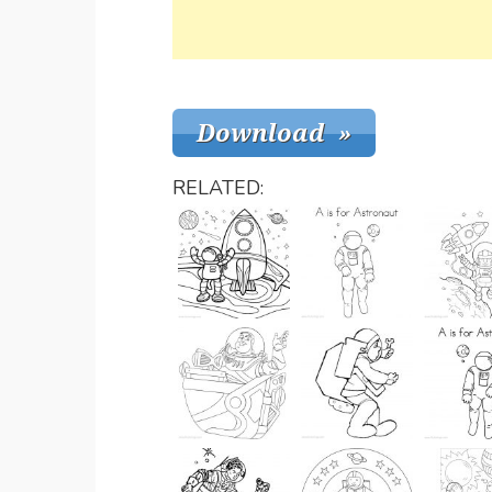
RELATED: