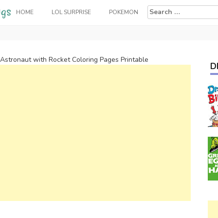
Search
HOME
LOL SURPRISE
POKEMON
for:
Astronaut with Rocket Coloring Pages Printable
D