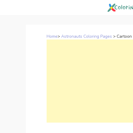
Skip
to
content
Home
>
Astronauts Coloring Pages
>
Cartoon 