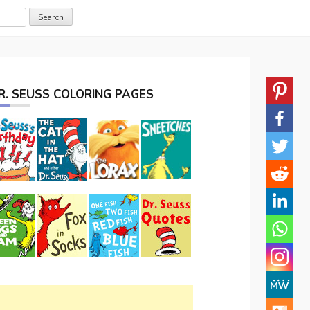
R. SEUSS COLORING PAGES