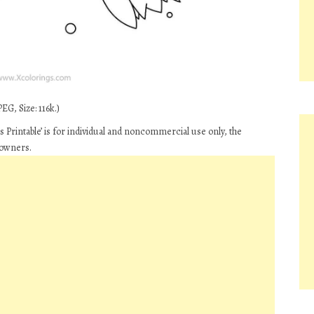
EG, Size: 116k.)
 Printable’ is for individual and noncommercial use only, the
 owners.