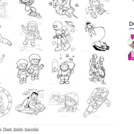
D
e
,
Planet
,
Rocket
,
Spaceship