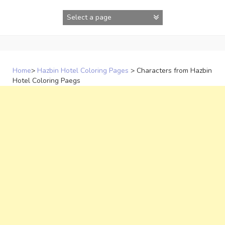
Skip
to
content
Home
>
Hazbin Hotel Coloring Pages
>
Characters from Hazbin
Hotel Coloring Paegs