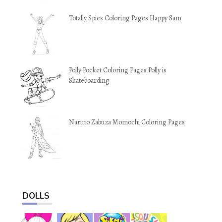
Totally Spies Coloring Pages Happy Sam
Polly Pocket Coloring Pages Polly is
Skateboarding
Naruto Zabuza Momochi Coloring Pages
DOLLS