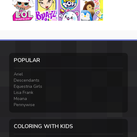
POPULAR
Ariel
Descendants
Equestria Girls
Lisa Frank
Moana
Pennywise
COLORING WITH KIDS