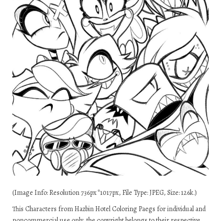
(Image Info: Resolution 736px*1017px, File Type: JPEG, Size: 126k.)
This Characters from Hazbin Hotel Coloring Paegs for individual and
noncommercial use only, the copyright belongs to their respective