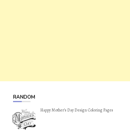
RANDOM
Happy Mother’s Day Design Coloring Pages