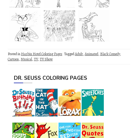
Posted in
Hazbin Hotel Coloring Pages
Tagged
Adult
,
Animated
,
Black Comedy
,
Cartoon
,
Musical
,
TV
,
TV Show
DR. SEUSS COLORING PAGES