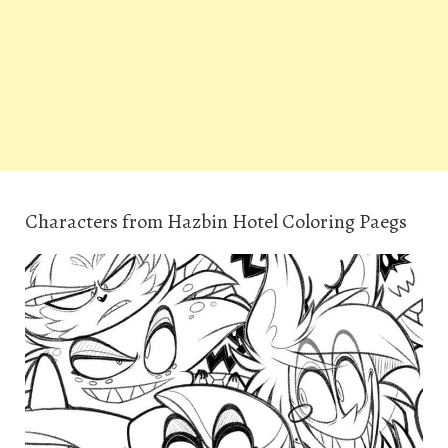
Characters from Hazbin Hotel Coloring Paegs