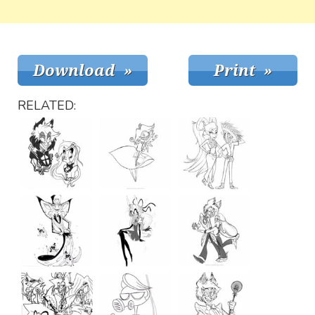
RELATED: