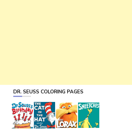
DR. SEUSS COLORING PAGES