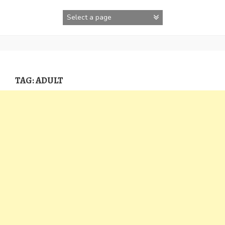
Skip
to
content
TAG:
ADULT