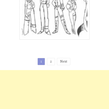
Posts
1
2
Next
pagination