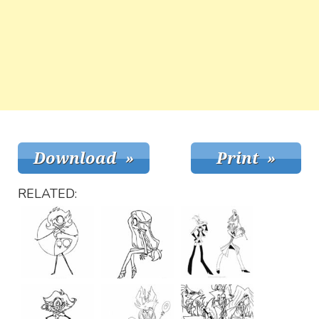
RELATED: