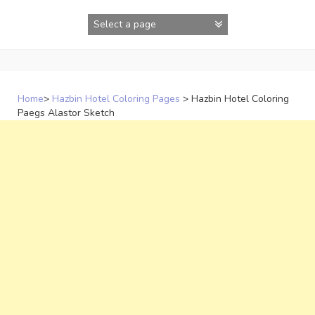
Skip
to
content
Home
>
Hazbin Hotel Coloring Pages
>
Hazbin Hotel Coloring
Paegs Alastor Sketch