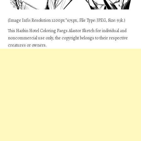
(Image Info: Resolution 1200px*675px, File Type: JPEG, Size: 93k.)
This Hazbin Hotel Coloring Paegs Alastor Sketch for individual and
noncommercial use only, the copyright belongs to their respective
creatures or owners.