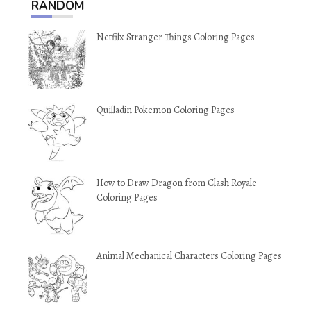
RANDOM
Netfilx Stranger Things Coloring Pages
Quilladin Pokemon Coloring Pages
How to Draw Dragon from Clash Royale
Coloring Pages
Animal Mechanical Characters Coloring Pages