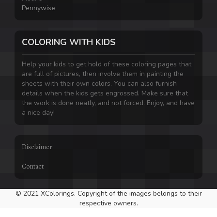
Pennywise
COLORING WITH KIDS
Help your kids to get hold of these coloring pages that
are full of pictures, then involve them in painting the
sheets with their own colors. You can also furnish
details when the kids gets engrossed. Make sure that
the work is done neatly, and not forced. Enjoy, and have
a nice day!
Disclaimer
Contact
© 2021 XColorings. Copyright of the images belongs to their
respective owners.