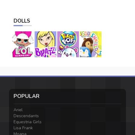
DOLLS
POPULAR
Ariel
Descendants
Equestria Girls
Lisa Frank
Moana