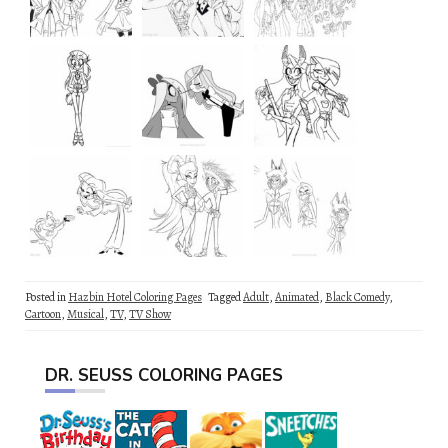
Posted in
Hazbin Hotel Coloring Pages
Tagged
Adult
,
Animated
,
Black Comedy
,
Cartoon
,
Musical
,
TV
,
TV Show
DR. SEUSS COLORING PAGES