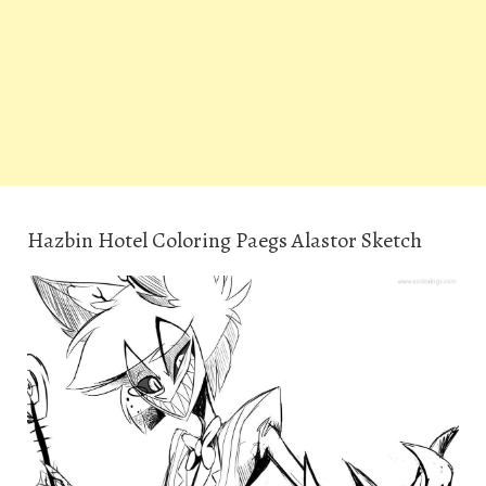
Hazbin Hotel Coloring Paegs Alastor Sketch