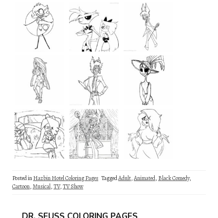
Posted in
Hazbin Hotel Coloring Pages
Tagged
Adult
,
Animated
,
Black Comedy
,
Cartoon
,
Musical
,
TV
,
TV Show
DR. SEUSS COLORING PAGES