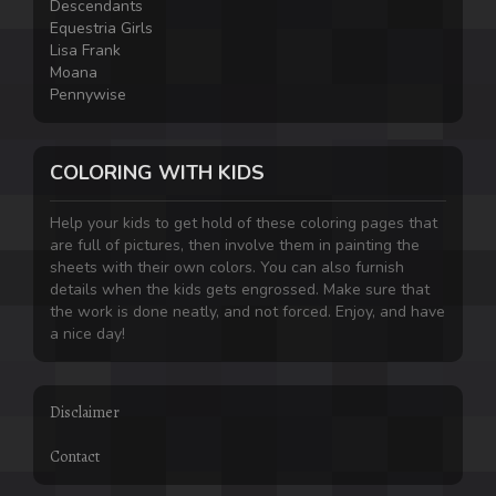
Descendants
Equestria Girls
Lisa Frank
Moana
Pennywise
COLORING WITH KIDS
Help your kids to get hold of these coloring pages that
are full of pictures, then involve them in painting the
sheets with their own colors. You can also furnish
details when the kids gets engrossed. Make sure that
the work is done neatly, and not forced. Enjoy, and have
a nice day!
Disclaimer
Contact