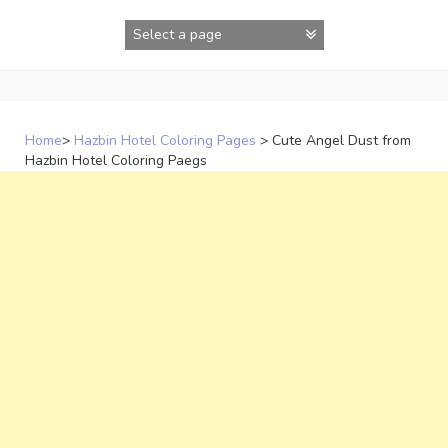
Skip
to
content
Home
>
Hazbin Hotel Coloring Pages
>
Cute Angel Dust from
Hazbin Hotel Coloring Paegs