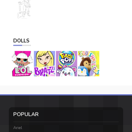
DOLLS
POPULAR
Ariel