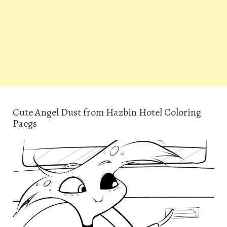
Cute Angel Dust from Hazbin Hotel Coloring
Paegs