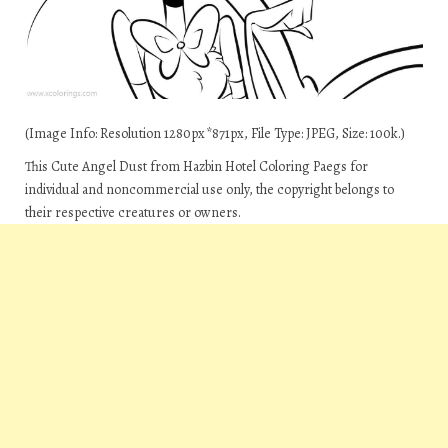
(Image Info: Resolution 1280px*871px, File Type: JPEG, Size: 100k.)
This Cute Angel Dust from Hazbin Hotel Coloring Paegs for
individual and noncommercial use only, the copyright belongs to
their respective creatures or owners.