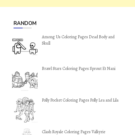
RANDOM
Among Us Coloring Pages Dead Body and
Skull
Brawl Stars Coloring Pages Sprout Et Nani
Polly Pocket Coloring Pages Polly Lea and Lila
Clash Royale Coloring Pages Valkyrie