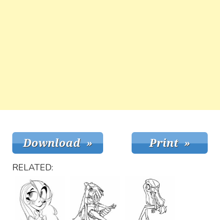
RELATED: