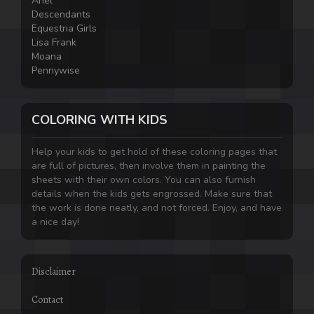
Ariel
Descendants
Equestria Girls
Lisa Frank
Moana
Pennywise
COLORING WITH KIDS
Help your kids to get hold of these coloring pages that
are full of pictures, then involve them in painting the
sheets with their own colors. You can also furnish
details when the kids gets engrossed. Make sure that
the work is done neatly, and not forced. Enjoy, and have
a nice day!
Disclaimer
Contact