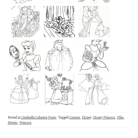
Posted in
Cinderella Coloring Pages
Tagged
Cartoon
,
Disney
,
Disney Princess
,
Film
,
Movies
,
Princess