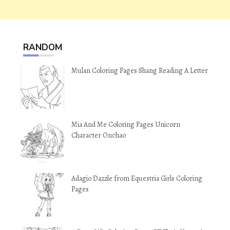
RANDOM
Mulan Coloring Pages Shang Reading A Letter
Mia And Me Coloring Pages Unicorn
Character Onchao
Adagio Dazzle from Equestria Girls Coloring
Pages