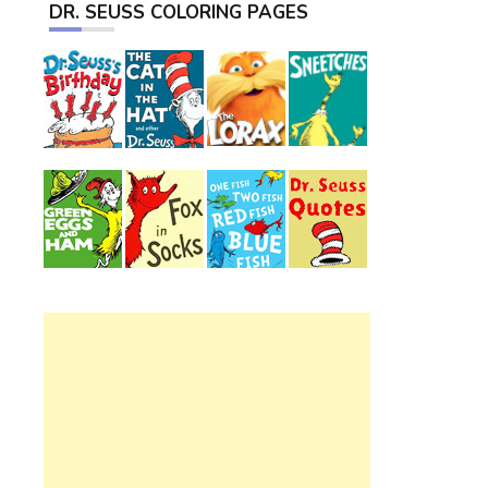
DR. SEUSS COLORING PAGES