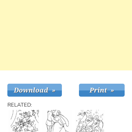
RELATED: