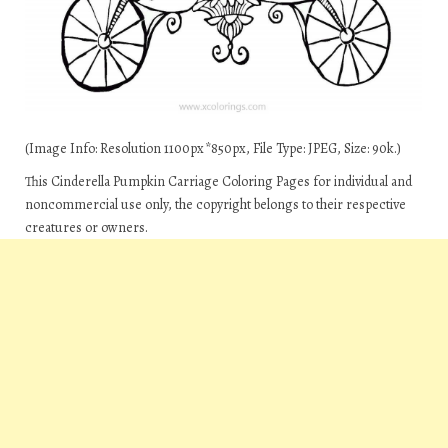
(Image Info: Resolution 1100px*850px, File Type: JPEG, Size: 90k.)
This Cinderella Pumpkin Carriage Coloring Pages for individual and
noncommercial use only, the copyright belongs to their respective
creatures or owners.