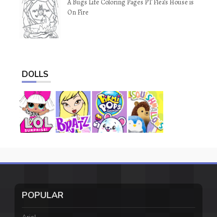
A Bugs Life Coloring Pages PT Flea’s House is
On Fire
DOLLS
POPULAR