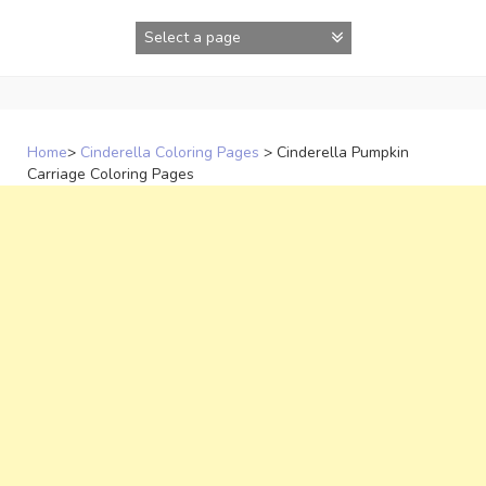
Skip
to
content
Home
>
Cinderella Coloring Pages
>
Cinderella Pumpkin
Carriage Coloring Pages