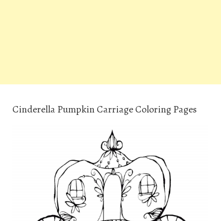
Cinderella Pumpkin Carriage Coloring Pages