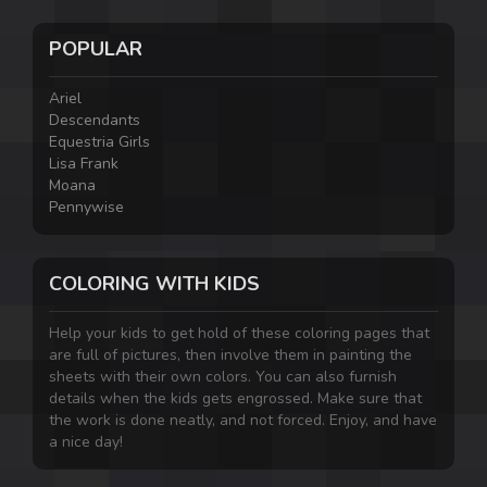
POPULAR
Ariel
Descendants
Equestria Girls
Lisa Frank
Moana
Pennywise
COLORING WITH KIDS
Help your kids to get hold of these coloring pages that
are full of pictures, then involve them in painting the
sheets with their own colors. You can also furnish
details when the kids gets engrossed. Make sure that
the work is done neatly, and not forced. Enjoy, and have
a nice day!