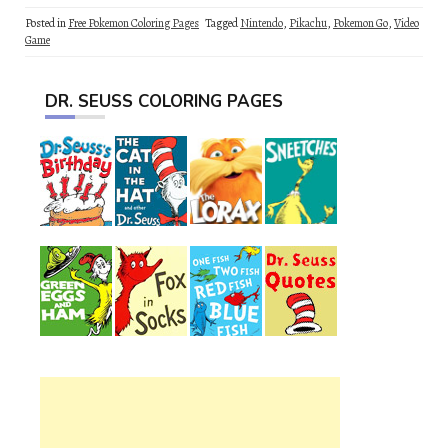
Posted in
Free Pokemon Coloring Pages
Tagged
Nintendo
,
Pikachu
,
Pokemon Go
,
Video
Game
DR. SEUSS COLORING PAGES