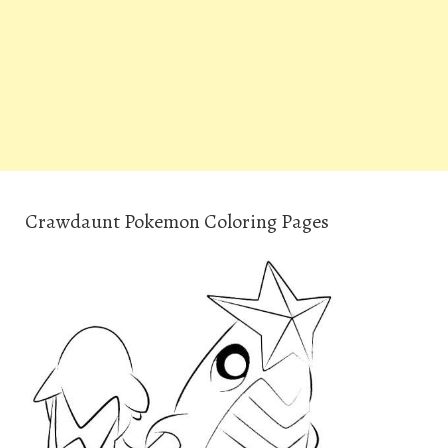
Crawdaunt Pokemon Coloring Pages