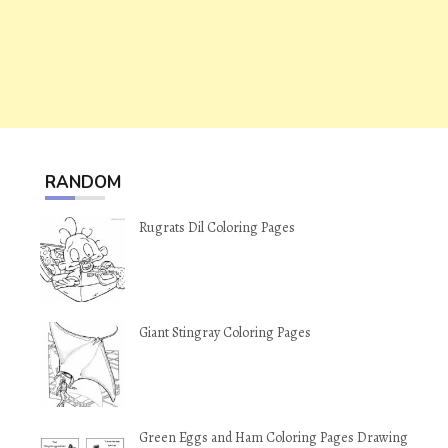
RANDOM
Rugrats Dil Coloring Pages
Giant Stingray Coloring Pages
Green Eggs and Ham Coloring Pages Drawing