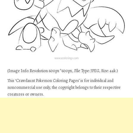
(Image Info: Resolution 600px*600px, File Type: JPEG, Size: 44k.)
This ‘Crawdaunt Pokemon Coloring Pages’ is for individual and
noncommercial use only, the copyright belongs to their respective
creatures or owners.