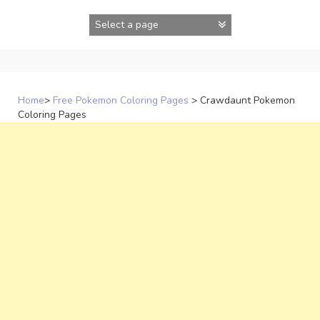
Skip
to
content
Home
>
Free Pokemon Coloring Pages
>
Crawdaunt Pokemon
Coloring Pages