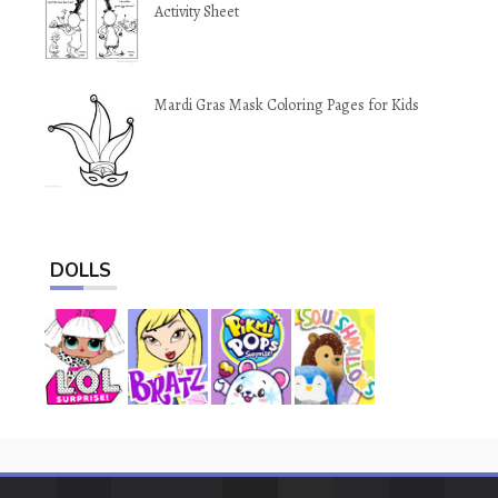
Activity Sheet
Mardi Gras Mask Coloring Pages for Kids
DOLLS