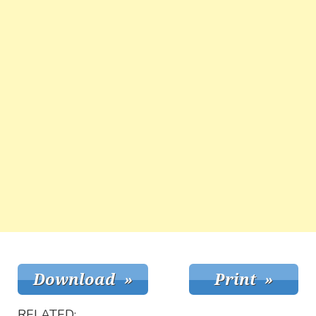
RELATED: