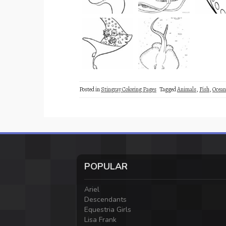
Posted in
Stingray Coloring Pages
Tagged
Animals
,
Fish
,
Ocean
POPULAR
Ariel
Descendants
Equestria Girls
Lisa Frank