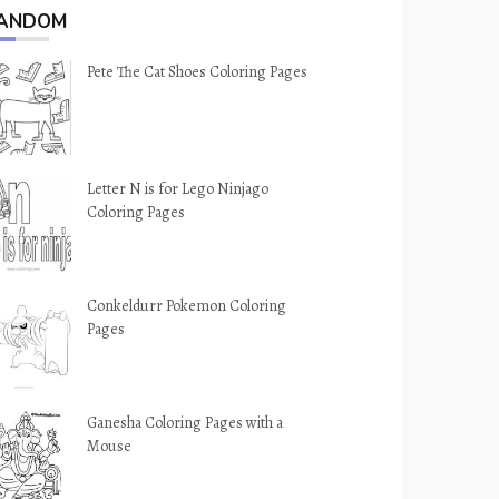
ANDOM
Pete The Cat Shoes Coloring Pages
Letter N is for Lego Ninjago
Coloring Pages
Conkeldurr Pokemon Coloring
Pages
Ganesha Coloring Pages with a
Mouse