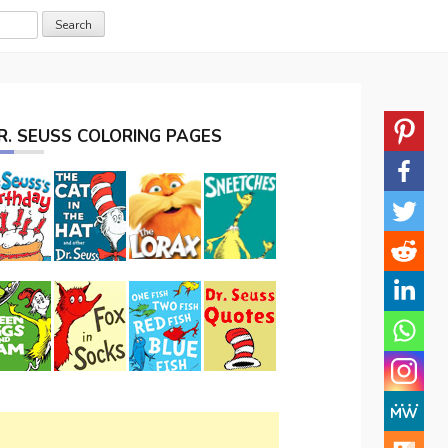
R. SEUSS COLORING PAGES