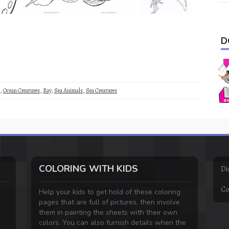
D
,
Ocean Creatures
,
Ray
,
Sea Animals
,
Sea Creatures
COLORING WITH KIDS
Di
Co
Help your kids to get hold of these coloring
pages that are full of pictures, then involve
them in painting the sheets with their own
colors. You can also furnish details when the