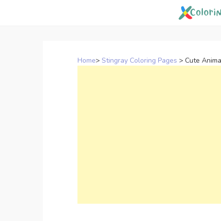
Skip
to
content
Home
>
Stingray Coloring Pages
>
Cute Anima