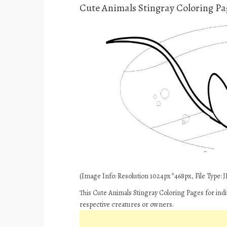
Cute Animals Stingray Coloring Pa
(Image Info: Resolution 1024px*468px, File Type: JP
This Cute Animals Stingray Coloring Pages for indi
respective creatures or owners.