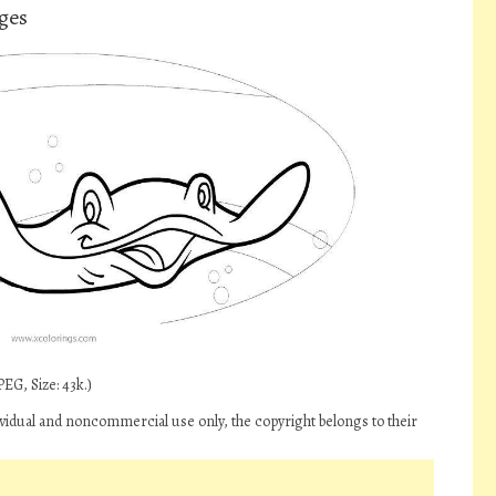
ges
EG, Size: 43k.)
vidual and noncommercial use only, the copyright belongs to their