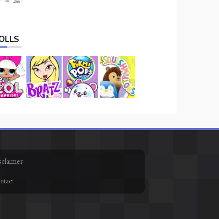
OLLS
sclaimer
ntact