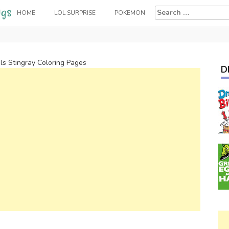
Search
HOME
LOL SURPRISE
POKEMON
for:
ls Stingray Coloring Pages
D