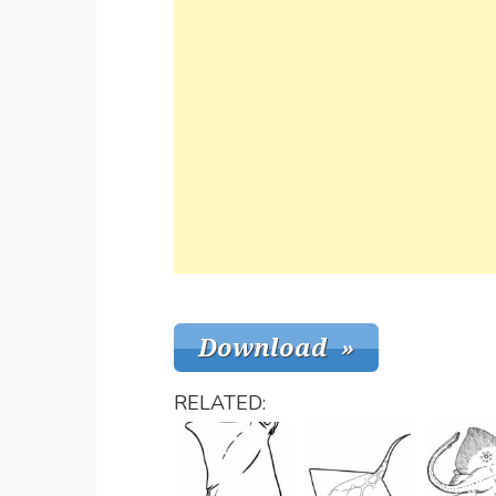
RELATED: