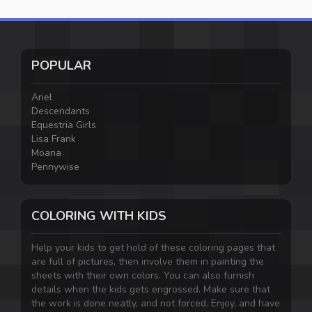
POPULAR
Ariel
Descendants
Equestria Girls
Lisa Frank
Moana
Pennywise
COLORING WITH KIDS
Help your kids to get hold of these coloring pages that
are full of pictures, then involve them in painting the
sheets with their own colors. You can also furnish
details when the kids gets engrossed. Make sure that
the work is done neatly, and not forced. Enjoy, and have