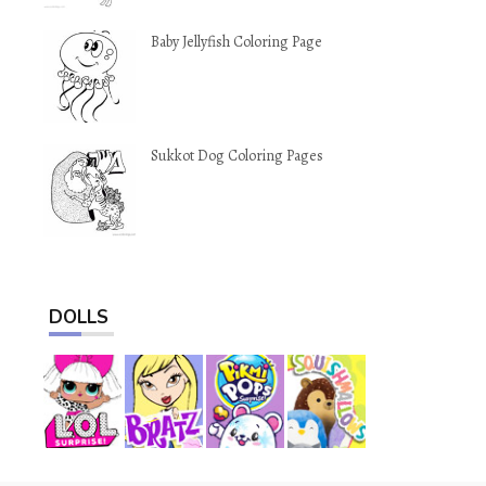
Baby Jellyfish Coloring Page
Sukkot Dog Coloring Pages
DOLLS