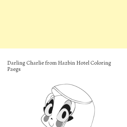
Darling Charlie from Hazbin Hotel Coloring
Paegs