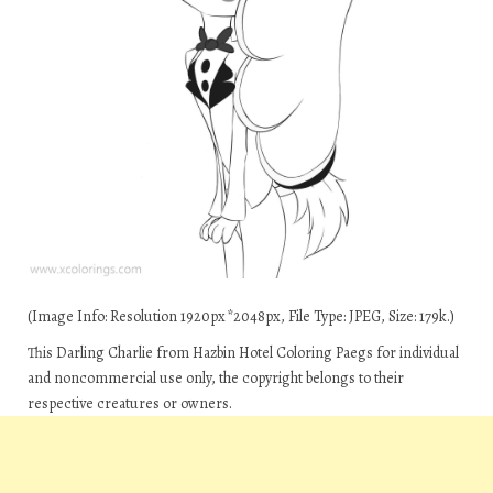
(Image Info: Resolution 1920px*2048px, File Type: JPEG, Size: 179k.)
This Darling Charlie from Hazbin Hotel Coloring Paegs for individual
and noncommercial use only, the copyright belongs to their
respective creatures or owners.