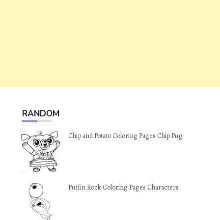
RANDOM
Chip and Potato Coloring Pages Chip Pug
Puffin Rock Coloring Pages Characters