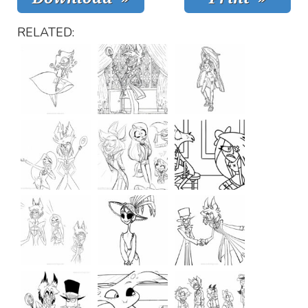
RELATED: