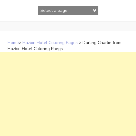
Skip
to
content
Home
>
Hazbin Hotel Coloring Pages
>
Darling Charlie from
Hazbin Hotel Coloring Paegs