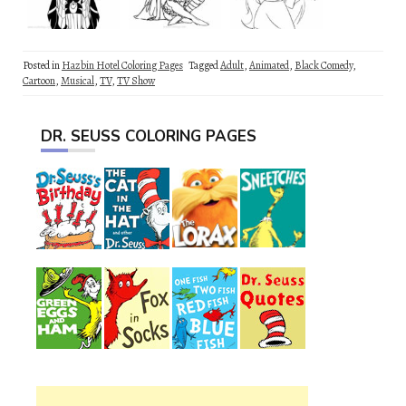
Posted in
Hazbin Hotel Coloring Pages
Tagged
Adult
,
Animated
,
Black Comedy
,
Cartoon
,
Musical
,
TV
,
TV Show
DR. SEUSS COLORING PAGES