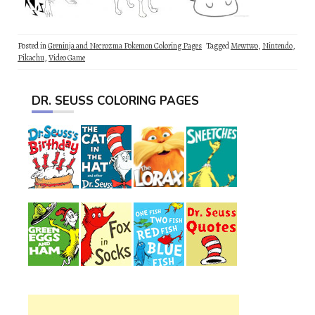
Posted in
Greninja and Necrozma Pokemon Coloring Pages
Tagged
Mewtwo
,
Nintendo
,
Pikachu
,
Video Game
DR. SEUSS COLORING PAGES