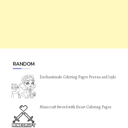
RANDOM
Enchantimals Coloring Pages Preena and Jayla
Minecraft Sword with Heart Coloring Pages