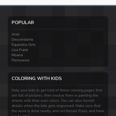
POPULAR
Ariel
Descendants
Equestria Girls
Lisa Frank
Moana
Pennywise
COLORING WITH KIDS
Help your kids to get hold of these coloring pages that
are full of pictures, then involve them in painting the
sheets with their own colors. You can also furnish
details when the kids gets engrossed. Make sure that
the work is done neatly, and not forced. Enjoy, and have