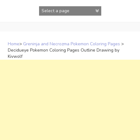
Skip
to
content
Home
>
Greninja and Necrozma Pokemon Coloring Pages
>
Decidueye Pokemon Coloring Pages Outline Drawing by
Kivwolf