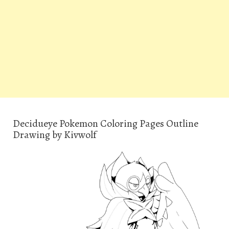
Decidueye Pokemon Coloring Pages Outline
Drawing by Kivwolf