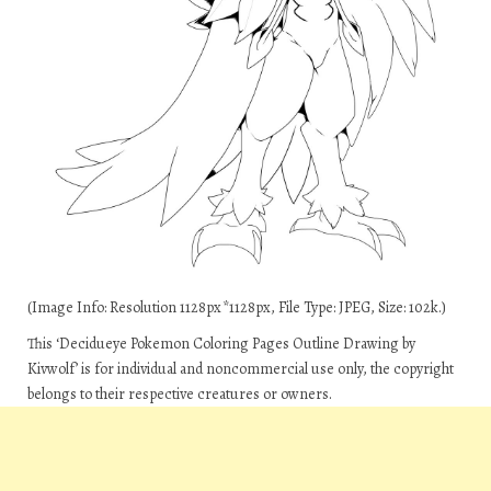
(Image Info: Resolution 1128px*1128px, File Type: JPEG, Size: 102k.)
This ‘Decidueye Pokemon Coloring Pages Outline Drawing by
Kivwolf’ is for individual and noncommercial use only, the copyright
belongs to their respective creatures or owners.