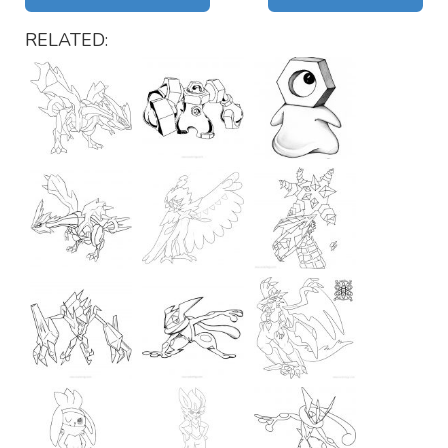
RELATED: