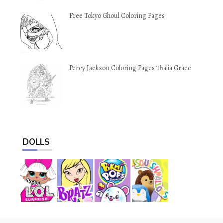
Free Tokyo Ghoul Coloring Pages
Percy Jackson Coloring Pages Thalia Grace
DOLLS