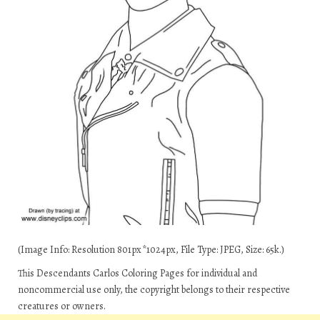
(Image Info: Resolution 801px*1024px, File Type: JPEG, Size: 65k.)
This Descendants Carlos Coloring Pages for individual and
noncommercial use only, the copyright belongs to their respective
creatures or owners.