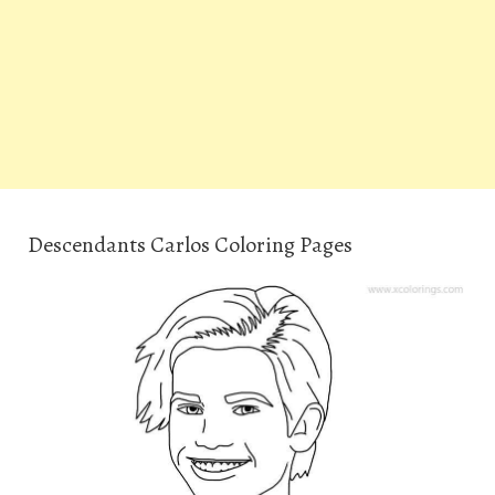
Descendants Carlos Coloring Pages