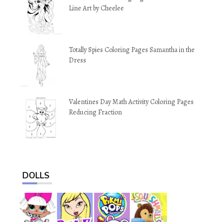
Line Art by Cheelee
Totally Spies Coloring Pages Samantha in the
Dress
Valentines Day Math Activity Coloring Pages
Reducing Fraction
DOLLS