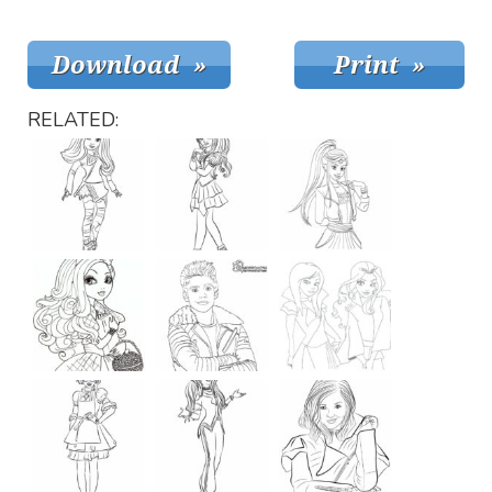
RELATED: