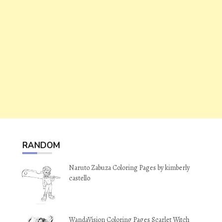
RANDOM
Naruto Zabuza Coloring Pages by kimberly
castello
WandaVision Coloring Pages Scarlet Witch