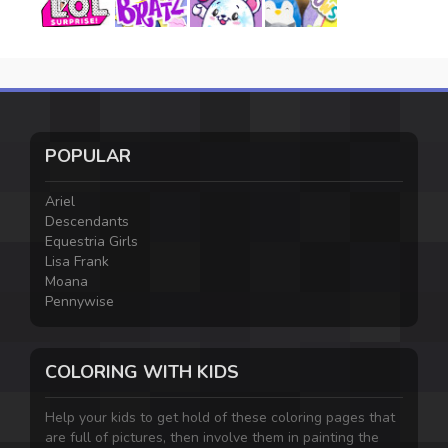
POPULAR
Ariel
Descendants
Equestria Girls
Lisa Frank
Moana
Pennywise
COLORING WITH KIDS
Help your kids to get hold of these coloring pages that
are full of pictures, then involve them in painting the