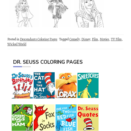
Posted in
Descendants Coloring Pages
Tagged
Comedy
,
Disney
,
Film
,
Movies
,
TV Film
,
Wicked World
DR. SEUSS COLORING PAGES