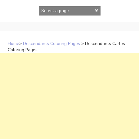
Skip
to
content
Home
>
Descendants Coloring Pages
>
Descendants Carlos
Coloring Pages