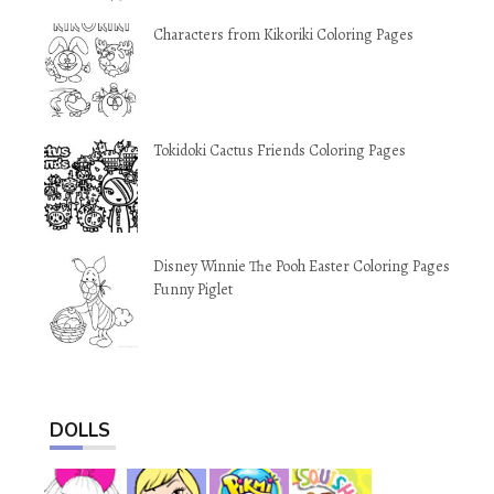
Characters from Kikoriki Coloring Pages
Tokidoki Cactus Friends Coloring Pages
Disney Winnie The Pooh Easter Coloring Pages
Funny Piglet
DOLLS