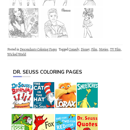
Posted in
Descendants Coloring Pages
Tagged
Comedy
,
Disney
,
Film
,
Movies
,
TV Film
,
Wicked World
DR. SEUSS COLORING PAGES