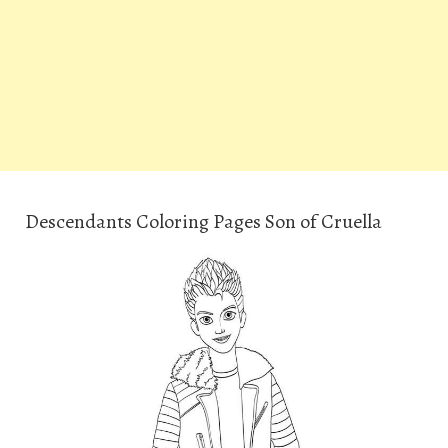
Descendants Coloring Pages Son of Cruella