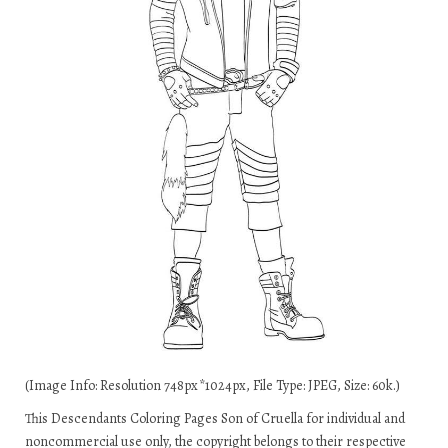
(Image Info: Resolution 748px*1024px, File Type: JPEG, Size: 60k.)
This Descendants Coloring Pages Son of Cruella for individual and
noncommercial use only, the copyright belongs to their respective