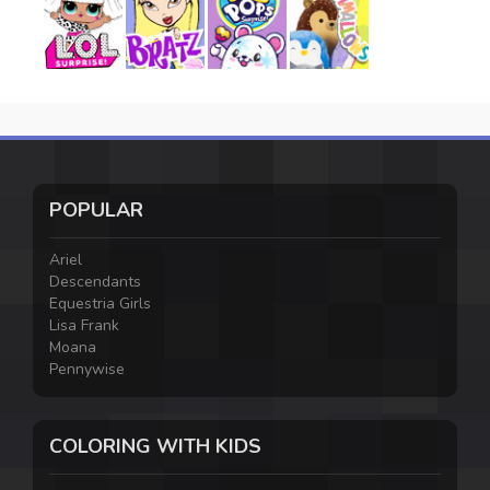
POPULAR
Ariel
Descendants
Equestria Girls
Lisa Frank
Moana
Pennywise
COLORING WITH KIDS