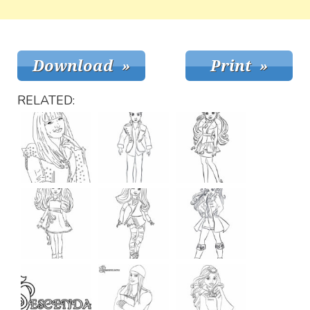
RELATED: