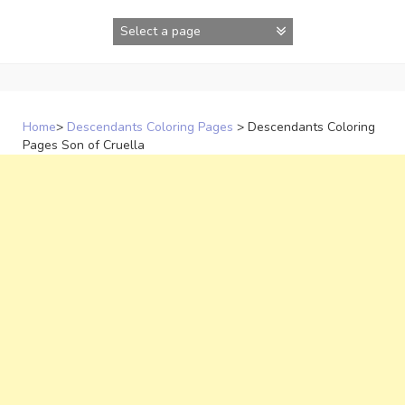
Skip
to
content
Home
>
Descendants Coloring Pages
>
Descendants Coloring
Pages Son of Cruella