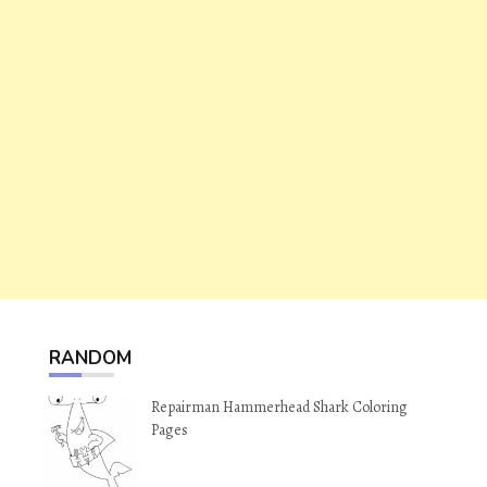
RANDOM
Repairman Hammerhead Shark Coloring
Pages