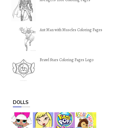
Ant Man with Muscles Coloring Pages
Brawl Stars Coloring Pages Logo
DOLLS