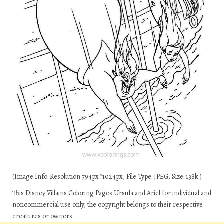
(Image Info: Resolution 794px*1024px, File Type: JPEG, Size: 138k.)
This Disney Villains Coloring Pages Ursula and Ariel for individual and
noncommercial use only, the copyright belongs to their respective
creatures or owners.