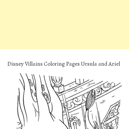
Disney Villains Coloring Pages Ursula and Ariel