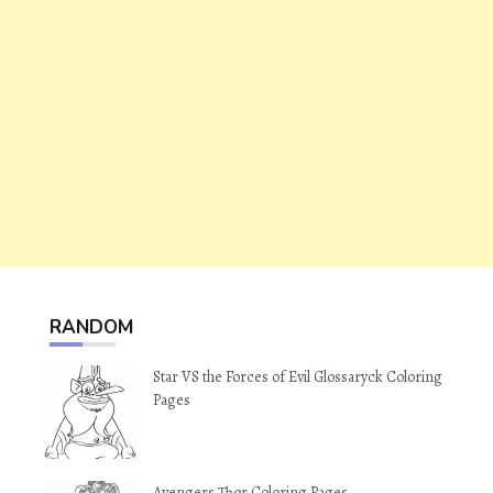
RANDOM
Star VS the Forces of Evil Glossaryck Coloring
Pages
Avengers Thor Coloring Pages