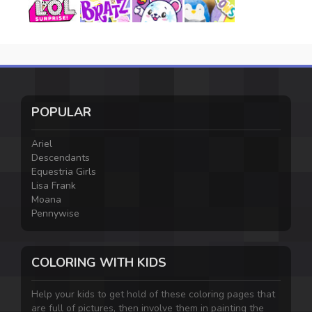
POPULAR
Ariel
Descendants
Equestria Girls
Lisa Frank
Moana
Pennywise
COLORING WITH KIDS
Help your kids to get hold of these coloring pages that
are full of pictures, then involve them in painting the