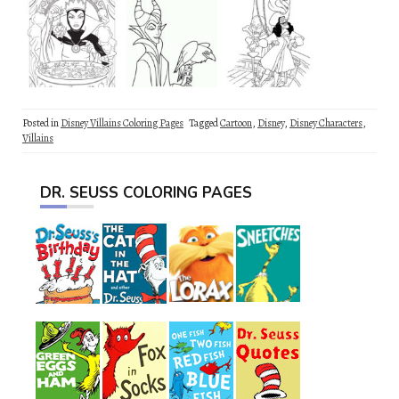
Posted in
Disney Villains Coloring Pages
Tagged
Cartoon
,
Disney
,
Disney Characters
,
Villains
DR. SEUSS COLORING PAGES