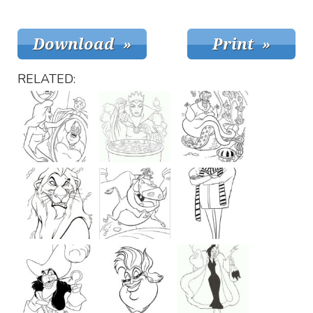
RELATED: