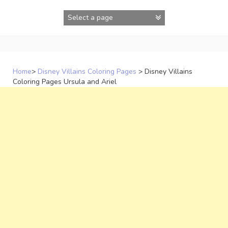
Skip
to
content
Home
>
Disney Villains Coloring Pages
>
Disney Villains
Coloring Pages Ursula and Ariel