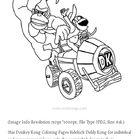
(Image Info: Resolution 750px*1000px, File Type: JPEG, Size: 83k.)
This Donkey Kong Coloring Pages Sidekick Diddy Kong for individual