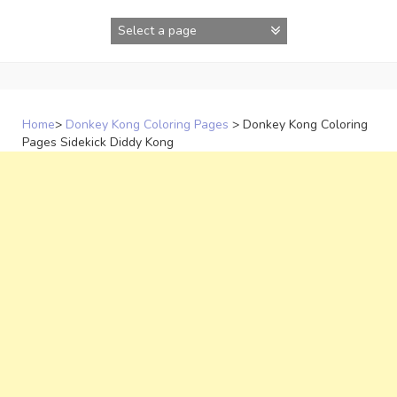
Skip
to
content
Home
>
Donkey Kong Coloring Pages
>
Donkey Kong Coloring
Pages Sidekick Diddy Kong