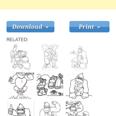
RELATED: