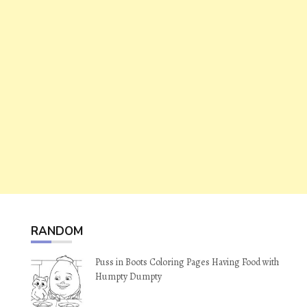
RANDOM
Puss in Boots Coloring Pages Having Food with
Humpty Dumpty