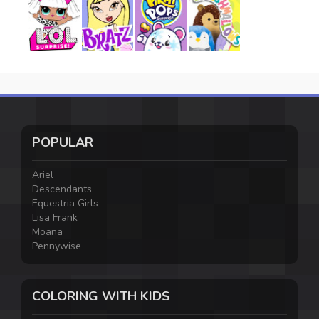
POPULAR
Ariel
Descendants
Equestria Girls
Lisa Frank
Moana
Pennywise
COLORING WITH KIDS