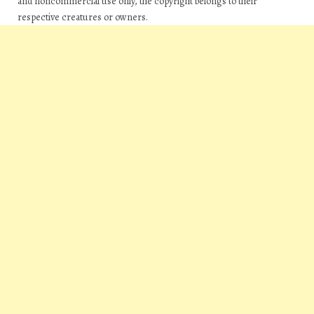
and noncommercial use only, the copyright belongs to their
respective creatures or owners.