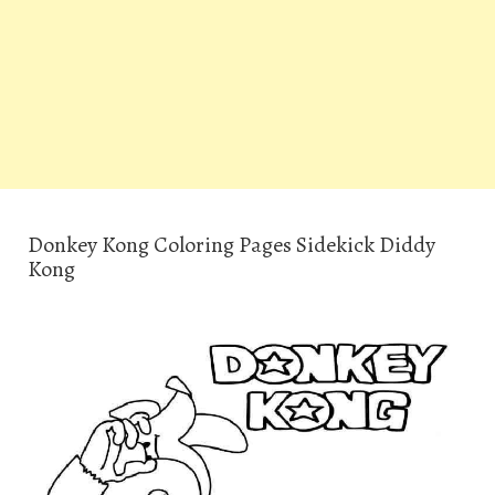
Donkey Kong Coloring Pages Sidekick Diddy
Kong