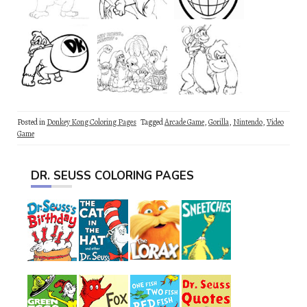
Posted in
Donkey Kong Coloring Pages
Tagged
Arcade Game
,
Gorilla
,
Nintendo
,
Video
Game
DR. SEUSS COLORING PAGES