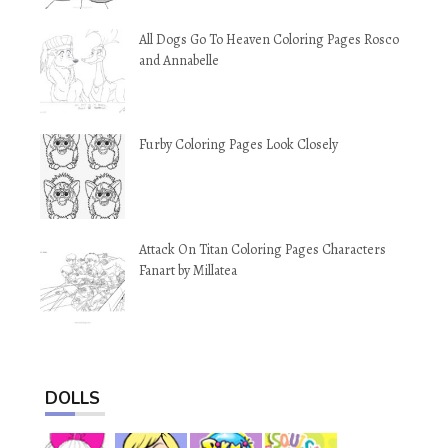
All Dogs Go To Heaven Coloring Pages Rosco
and Annabelle
Furby Coloring Pages Look Closely
Attack On Titan Coloring Pages Characters
Fanart by Millatea
DOLLS