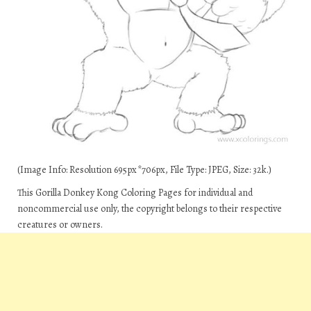
(Image Info: Resolution 695px*706px, File Type: JPEG, Size: 32k.)
This Gorilla Donkey Kong Coloring Pages for individual and
noncommercial use only, the copyright belongs to their respective
creatures or owners.