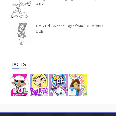
A Hat
OMG Doll Coloring Pages from LOL Surprise
Dolls
DOLLS