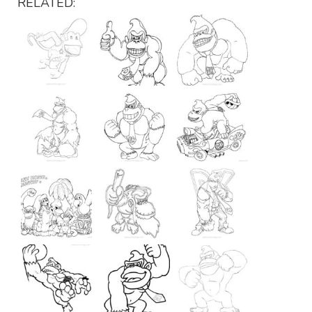
RELATED: