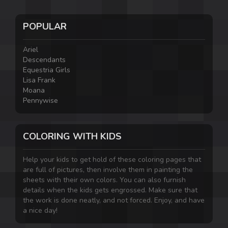
POPULAR
Ariel
Descendants
Equestria Girls
Lisa Frank
Moana
Pennywise
COLORING WITH KIDS
Help your kids to get hold of these coloring pages that
are full of pictures, then involve them in painting the
sheets with their own colors. You can also furnish
details when the kids gets engrossed. Make sure that
the work is done neatly, and not forced. Enjoy, and have
a nice day!