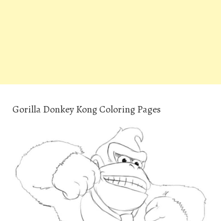
Gorilla Donkey Kong Coloring Pages