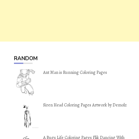
RANDOM
Ant Man is Running Coloring Pages
Siren Head Coloring Pages Artwork by Demolz
A Bugs Life Coloring Pages Flik Dancing With