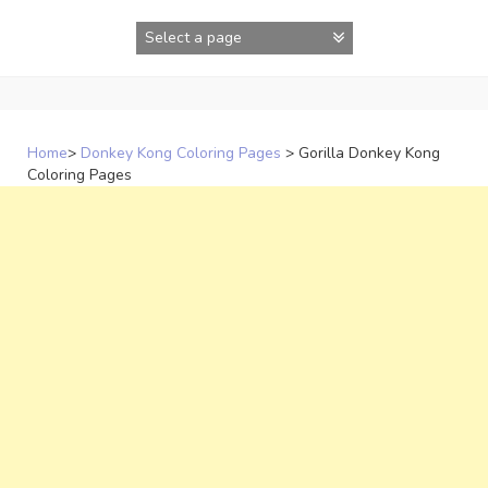
Skip
to
content
Home
>
Donkey Kong Coloring Pages
>
Gorilla Donkey Kong
Coloring Pages