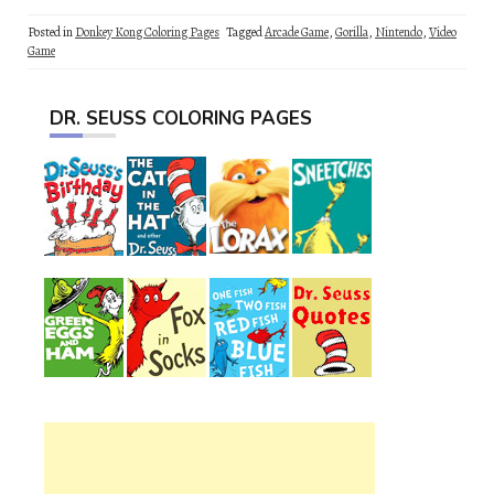
Posted in
Donkey Kong Coloring Pages
Tagged
Arcade Game
,
Gorilla
,
Nintendo
,
Video
Game
DR. SEUSS COLORING PAGES