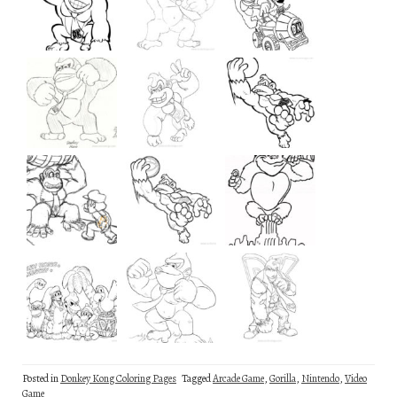
Posted in
Donkey Kong Coloring Pages
Tagged
Arcade Game
,
Gorilla
,
Nintendo
,
Video
Game