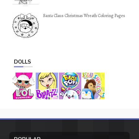
Santa Claus Christmas Wreath Coloring Pages
DOLLS