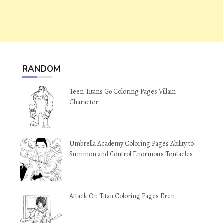
RANDOM
Teen Titans Go Coloring Pages Villain
Character
Umbrella Academy Coloring Pages Ability to
Summon and Control Enormous Tentacles
Attack On Titan Coloring Pages Eren