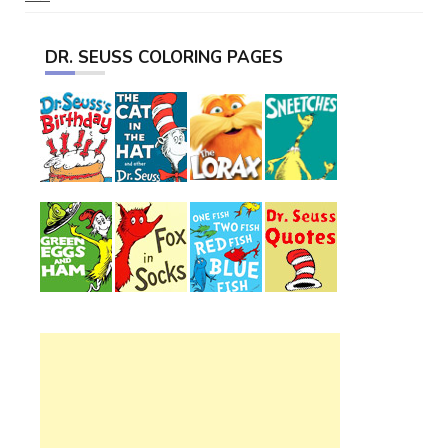
DR. SEUSS COLORING PAGES