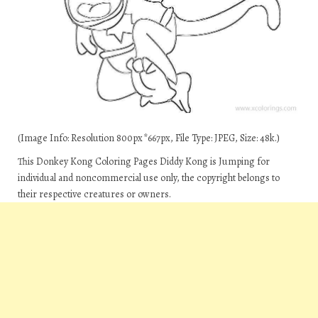
(Image Info: Resolution 800px*667px, File Type: JPEG, Size: 48k.)
This Donkey Kong Coloring Pages Diddy Kong is Jumping for
individual and noncommercial use only, the copyright belongs to
their respective creatures or owners.