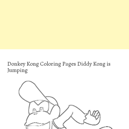
Donkey Kong Coloring Pages Diddy Kong is
Jumping