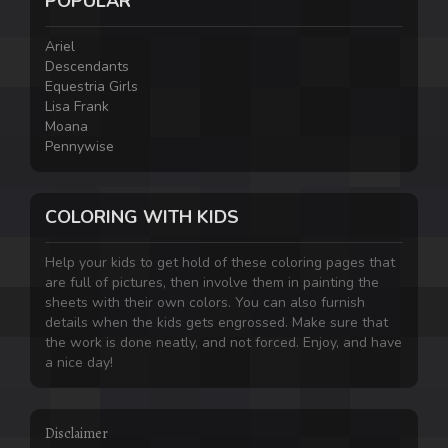
POPULAR
Ariel
Descendants
Equestria Girls
Lisa Frank
Moana
Pennywise
COLORING WITH KIDS
Help your kids to get hold of these coloring pages that
are full of pictures, then involve them in painting the
sheets with their own colors. You can also furnish
details when the kids gets engrossed. Make sure that
the work is done neatly, and not forced. Enjoy, and have
a nice day!
Disclaimer