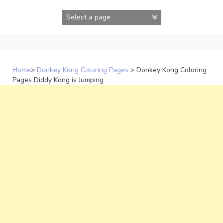
Skip
to
content
Home
>
Donkey Kong Coloring Pages
>
Donkey Kong Coloring
Pages Diddy Kong is Jumping