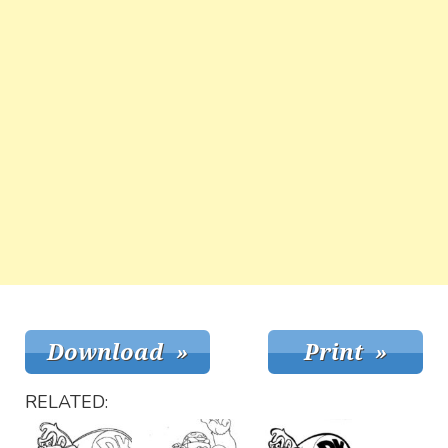
RELATED: