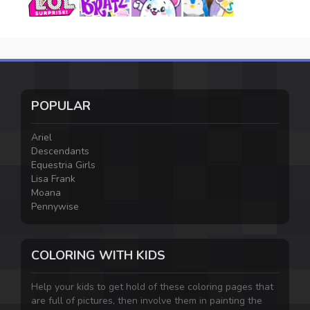
POPULAR
Ariel
Descendants
Equestria Girls
Lisa Frank
Moana
Pennywise
COLORING WITH KIDS
Help your kids to get hold of these coloring pages that
are full of pictures, then involve them in painting the