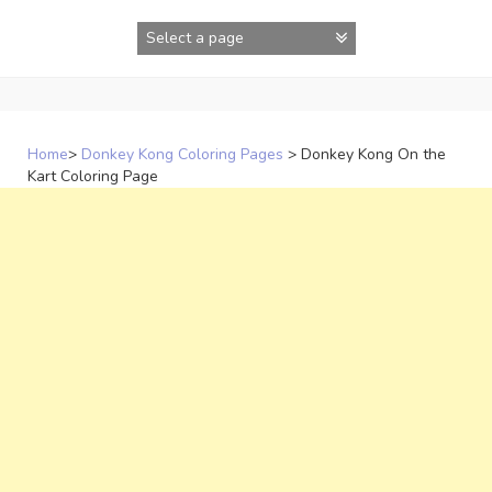
Skip
to
content
Home
>
Donkey Kong Coloring Pages
>
Donkey Kong On the
Kart Coloring Page