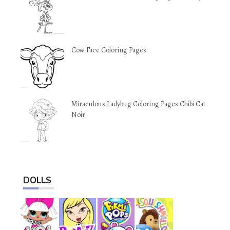
Cow Face Coloring Pages
Miraculous Ladybug Coloring Pages Chibi Cat
Noir
DOLLS