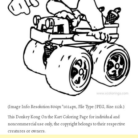
(Image Info: Resolution 806px*1024px, File Type: JPEG, Size: 112k.)
This Donkey Kong On the Kart Coloring Page for individual and
noncommercial use only, the copyright belongs to their respective
creatures or owners.