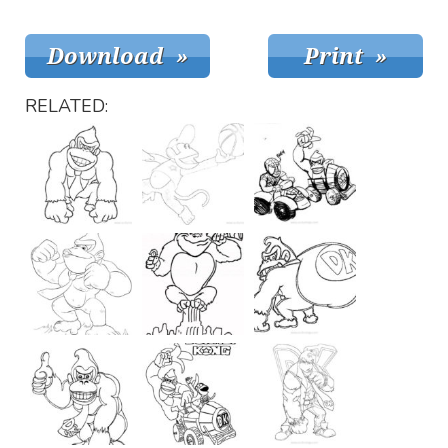
RELATED: