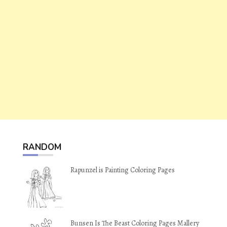
RANDOM
Rapunzel is Painting Coloring Pages
Bunsen Is The Beast Coloring Pages Mallery