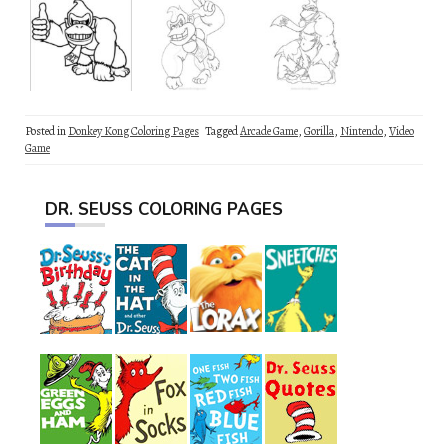
Posted in
Donkey Kong Coloring Pages
Tagged
Arcade Game
,
Gorilla
,
Nintendo
,
Video
Game
DR. SEUSS COLORING PAGES