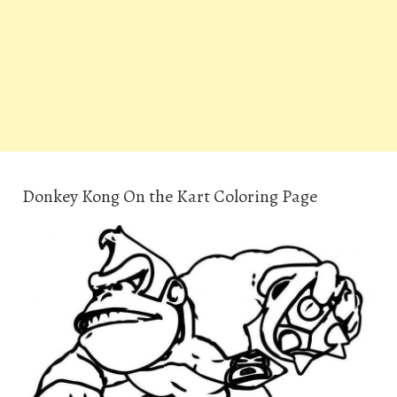
Donkey Kong On the Kart Coloring Page