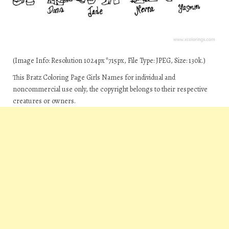
(Image Info: Resolution 1024px*715px, File Type: JPEG, Size: 130k.)
This Bratz Coloring Page Girls Names for individual and
noncommercial use only, the copyright belongs to their respective
creatures or owners.