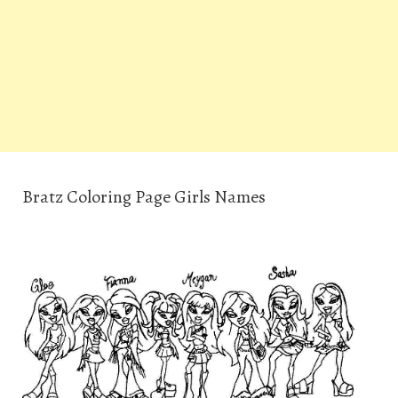
Bratz Coloring Page Girls Names