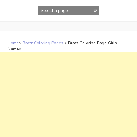
Skip
to
content
Home
>
Bratz Coloring Pages
>
Bratz Coloring Page Girls
Names