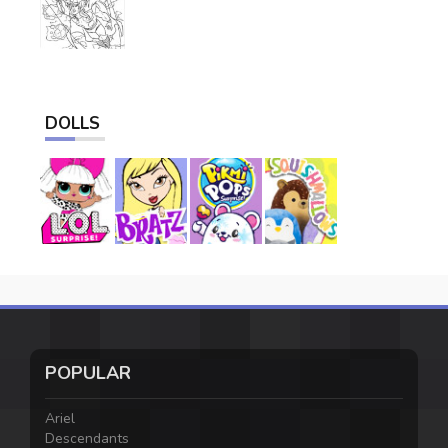
DOLLS
POPULAR
Ariel
Descendants