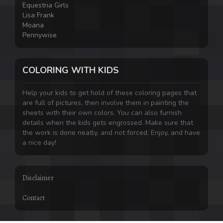
Equestria Girls
Lisa Frank
Moana
Pennywise
COLORING WITH KIDS
Help your kids to get hold of these coloring pages that
are full of pictures, then involve them in painting the
sheets with their own colors. You can also furnish
details when the kids gets engrossed. Make sure that
the work is done neatly, and not forced. Enjoy, and have
a nice day!
Disclaimer
Contact