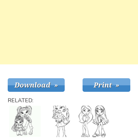
RELATED: