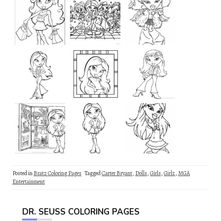
Posted in
Bratz Coloring Pages
Tagged
Carter Bryant
,
Dolls
,
Girls
,
Girlz
,
MGA
Entertainment
DR. SEUSS COLORING PAGES