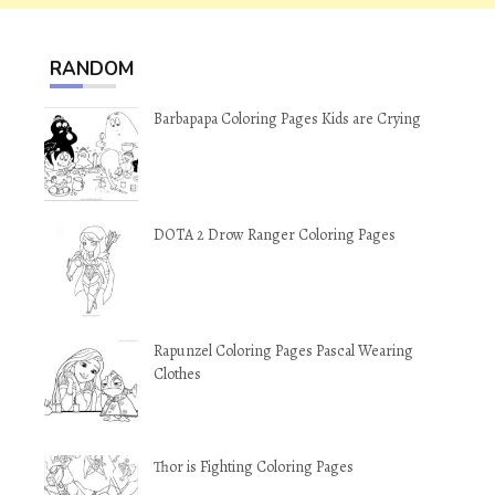
RANDOM
Barbapapa Coloring Pages Kids are Crying
DOTA 2 Drow Ranger Coloring Pages
Rapunzel Coloring Pages Pascal Wearing
Clothes
Thor is Fighting Coloring Pages