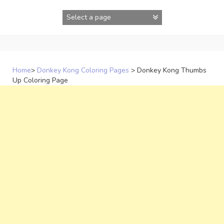
Skip
to
content
Home
>
Donkey Kong Coloring Pages
>
Donkey Kong Thumbs
Up Coloring Page