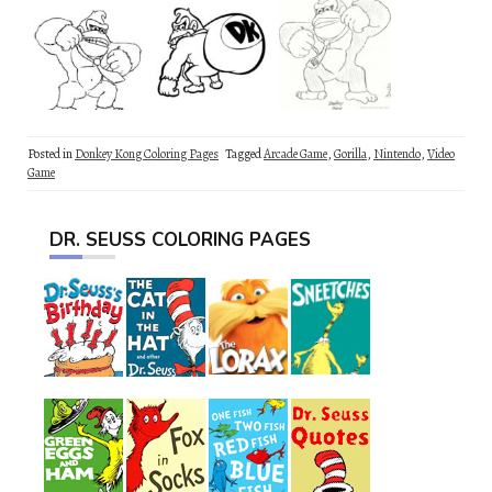
Posted in
Donkey Kong Coloring Pages
Tagged
Arcade Game
,
Gorilla
,
Nintendo
,
Video
Game
DR. SEUSS COLORING PAGES