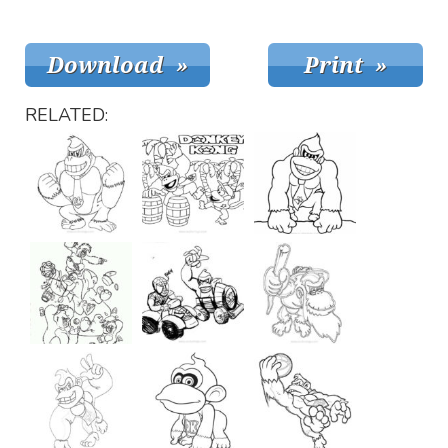
RELATED: