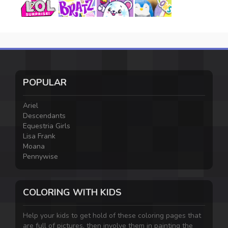
POPULAR
Ariel
Descendants
Equestria Girls
Lisa Frank
Moana
Pennywise
COLORING WITH KIDS
Help your kids to get hold of these coloring pages that
are full of pictures, then involve them in painting the