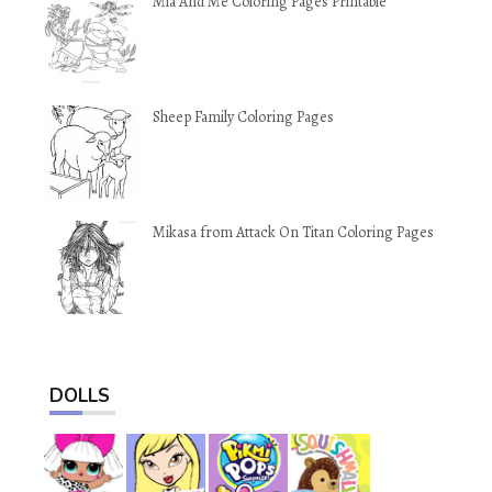
Mia And Me Coloring Pages Printable
Sheep Family Coloring Pages
Mikasa from Attack On Titan Coloring Pages
DOLLS