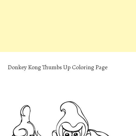
Donkey Kong Thumbs Up Coloring Page