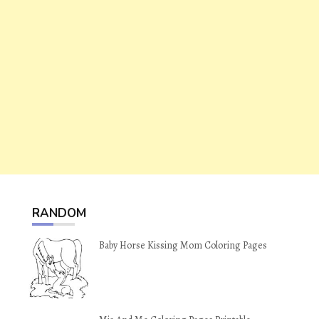
RANDOM
Baby Horse Kissing Mom Coloring Pages