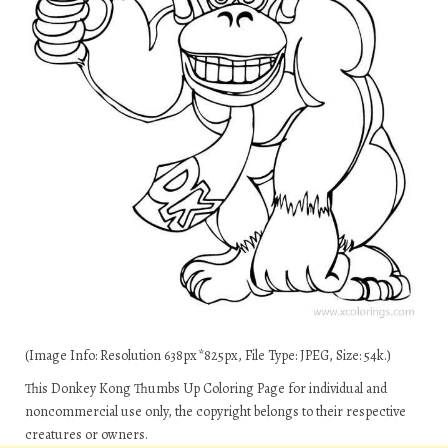
(Image Info: Resolution 638px*825px, File Type: JPEG, Size: 54k.)
This Donkey Kong Thumbs Up Coloring Page for individual and
noncommercial use only, the copyright belongs to their respective
creatures or owners.