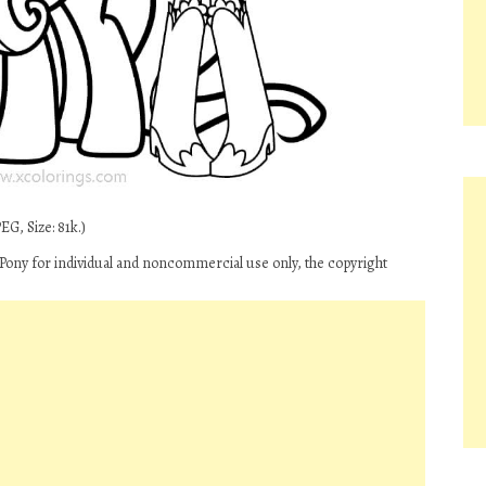
G, Size: 81k.)
 Pony for individual and noncommercial use only, the copyright