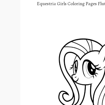
Equestria Girls Coloring Pages Flu