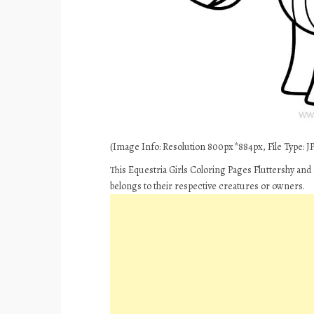
(Image Info: Resolution 800px*884px, File Type: JPE
This Equestria Girls Coloring Pages Fluttershy and
belongs to their respective creatures or owners.