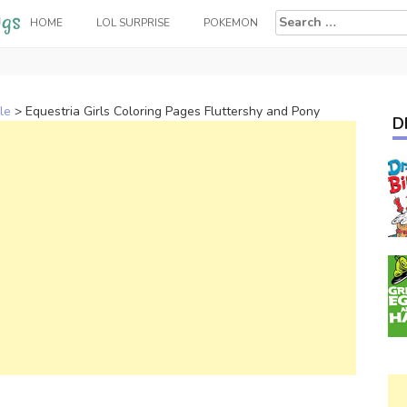
Search
HOME
LOL SURPRISE
POKEMON
for:
le
>
Equestria Girls Coloring Pages Fluttershy and Pony
D