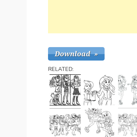
RELATED: