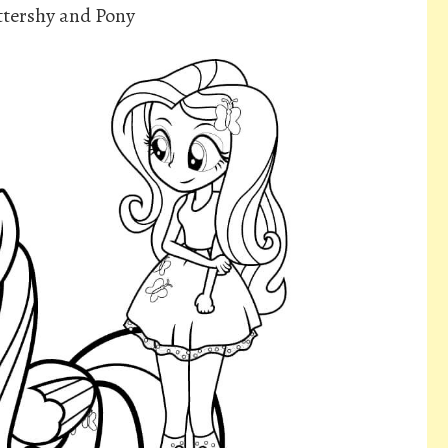
ttershy and Pony