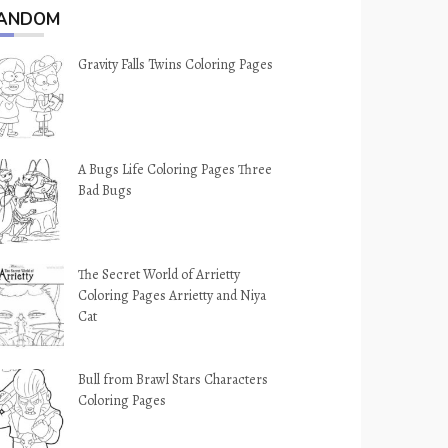
ANDOM
Gravity Falls Twins Coloring Pages
A Bugs Life Coloring Pages Three
Bad Bugs
The Secret World of Arrietty
Coloring Pages Arrietty and Niya
Cat
Bull from Brawl Stars Characters
Coloring Pages