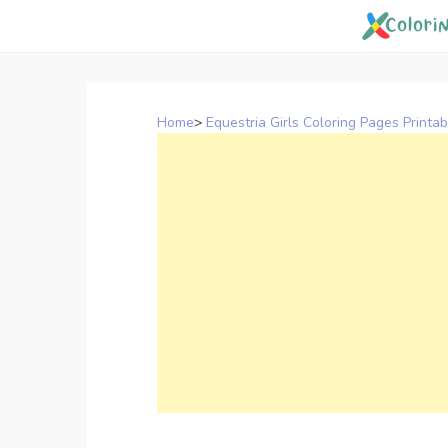
Skip
to
content
Home
>
Equestria Girls Coloring Pages Printab