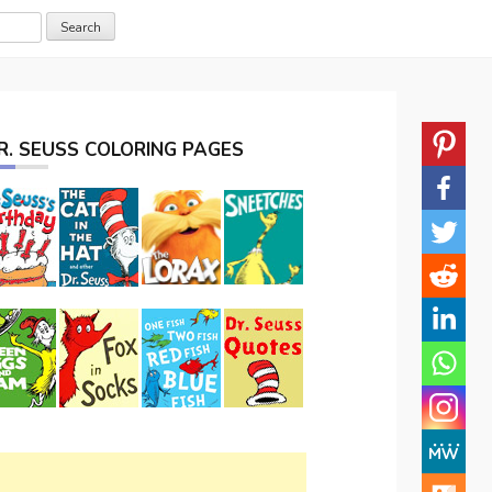
R. SEUSS COLORING PAGES