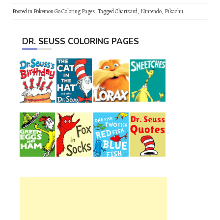
Posted in
Pokemon Go Coloring Pages
Tagged
Charizard
,
Nintendo
,
Pikachu
DR. SEUSS COLORING PAGES