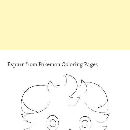
Espurr from Pokemon Coloring Pages