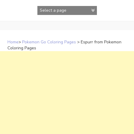
Skip
to
content
Home
>
Pokemon Go Coloring Pages
>
Espurr from Pokemon
Coloring Pages