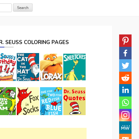
R. SEUSS COLORING PAGES