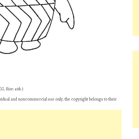
G, Size: 49k.)
ividual and noncommercial use only, the copyright belongs to their