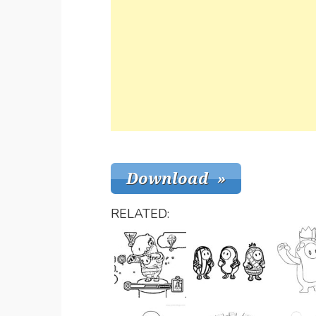
RELATED: