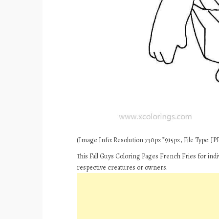
(Image Info: Resolution 730px*915px, File Type: JPE
This Fall Guys Coloring Pages French Fries for ind
respective creatures or owners.