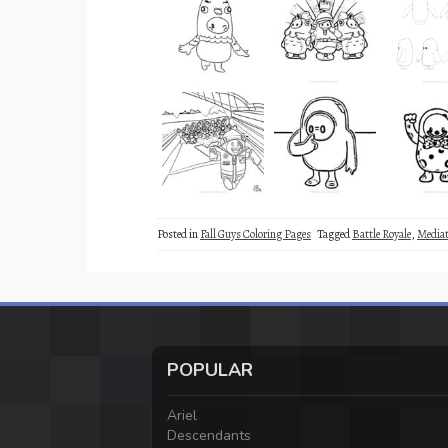
Posted in
Fall Guys Coloring Pages
Tagged
Battle Royale
,
Mediat
POPULAR
Ariel
Descendants