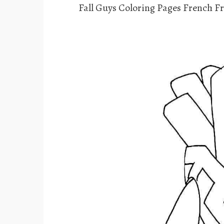
Fall Guys Coloring Pages French Fr