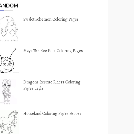
ANDOM
Swalot Pokemon Coloring Pages
Maya The Bee Face Coloring Pages
Dragons Rescue Riders Coloring
Pages Leyla
Horseland Coloring Pages Pepper