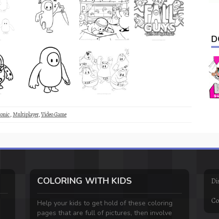
D
onic
,
Multiplayer
,
Video Game
COLORING WITH KIDS
Di
Co
Help your kids to get hold of these coloring
pages that are full of pictures, then involve