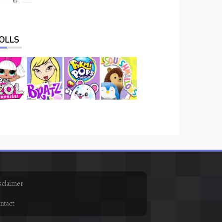
OLLS
sclaimer
ntact