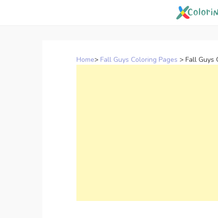
Skip
to
content
Home
>
Fall Guys Coloring Pages
>
Fall Guys 