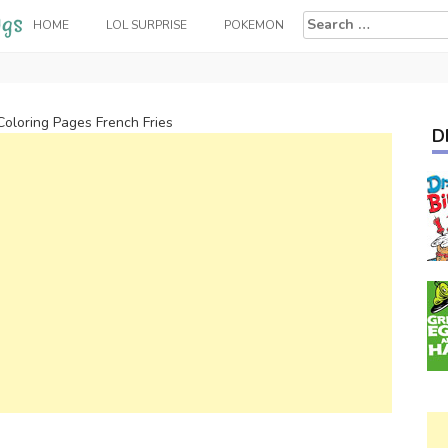
Search
HOME
LOL SURPRISE
POKEMON
for:
Coloring Pages French Fries
D