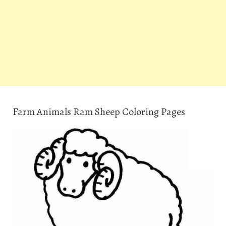
Farm Animals Ram Sheep Coloring Pages