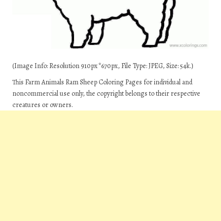
(Image Info: Resolution 910px*670px, File Type: JPEG, Size: 54k.)
This Farm Animals Ram Sheep Coloring Pages for individual and
noncommercial use only, the copyright belongs to their respective
creatures or owners.