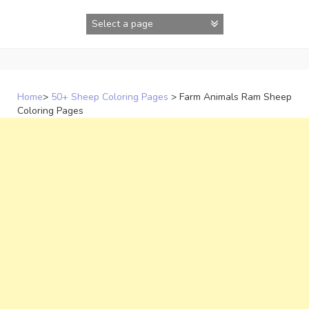
Skip
to
content
Home
>
50+ Sheep Coloring Pages
>
Farm Animals Ram Sheep
Coloring Pages