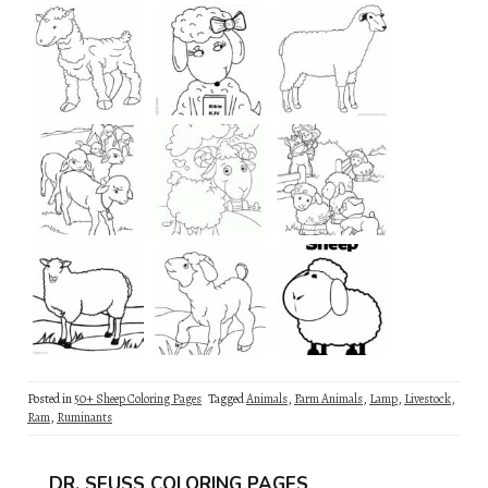
Posted in
50+ Sheep Coloring Pages
Tagged
Animals
,
Farm Animals
,
Lamp
,
Livestock
,
Ram
,
Ruminants
DR. SEUSS COLORING PAGES