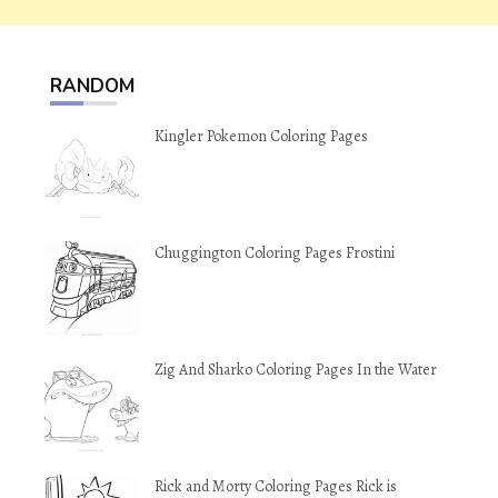
RANDOM
Kingler Pokemon Coloring Pages
Chuggington Coloring Pages Frostini
Zig And Sharko Coloring Pages In the Water
Rick and Morty Coloring Pages Rick is