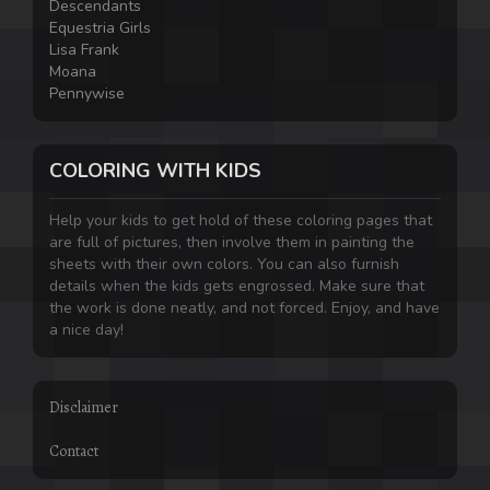
Descendants
Equestria Girls
Lisa Frank
Moana
Pennywise
COLORING WITH KIDS
Help your kids to get hold of these coloring pages that
are full of pictures, then involve them in painting the
sheets with their own colors. You can also furnish
details when the kids gets engrossed. Make sure that
the work is done neatly, and not forced. Enjoy, and have
a nice day!
Disclaimer
Contact