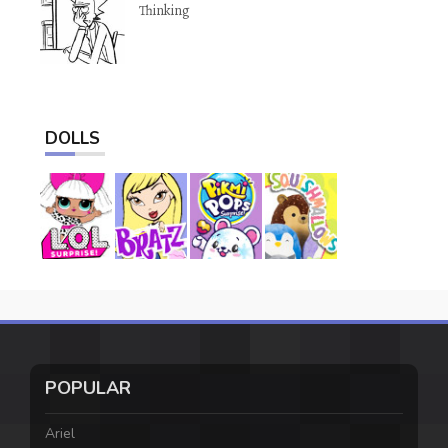
Thinking
DOLLS
POPULAR
Ariel