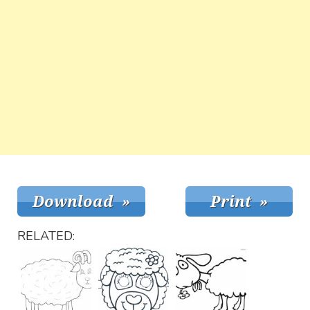
RELATED: