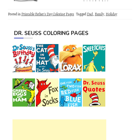
Posted in
Printable Father's Day Coloring Pages
Tagged
Dad
,
Family
,
Holiday
DR. SEUSS COLORING PAGES