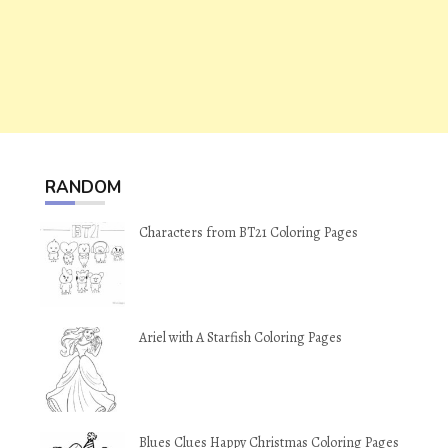
RANDOM
Characters from BT21 Coloring Pages
Ariel with A Starfish Coloring Pages
Blues Clues Happy Christmas Coloring Pages