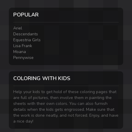
POPULAR
Ariel
Descendants
Equestria Girls
Lisa Frank
Moana
Pennywise
COLORING WITH KIDS
Help your kids to get hold of these coloring pages that
are full of pictures, then involve them in painting the
sheets with their own colors. You can also furnish
details when the kids gets engrossed. Make sure that
the work is done neatly, and not forced. Enjoy, and have
a nice day!