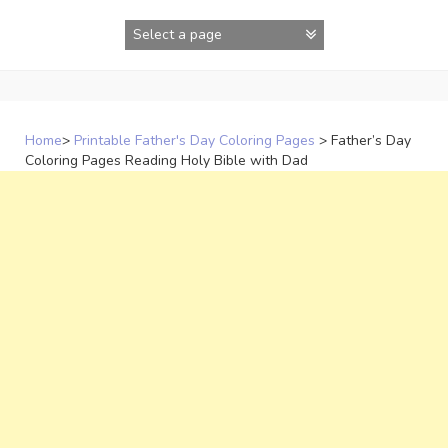
Skip
to
content
Home
>
Printable Father's Day Coloring Pages
>
Father’s Day
Coloring Pages Reading Holy Bible with Dad