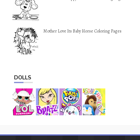
Mother Love Its Baby Horse Coloring Pages
DOLLS