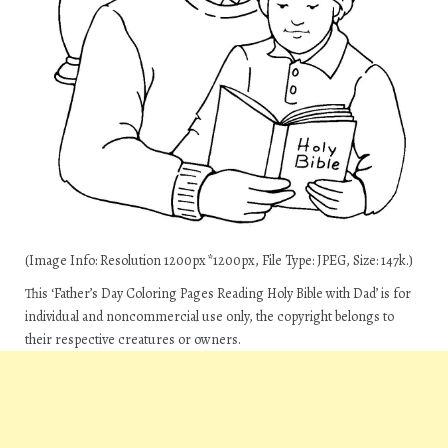
(Image Info: Resolution 1200px*1200px, File Type: JPEG, Size: 147k.)
This ‘Father’s Day Coloring Pages Reading Holy Bible with Dad’ is for
individual and noncommercial use only, the copyright belongs to
their respective creatures or owners.