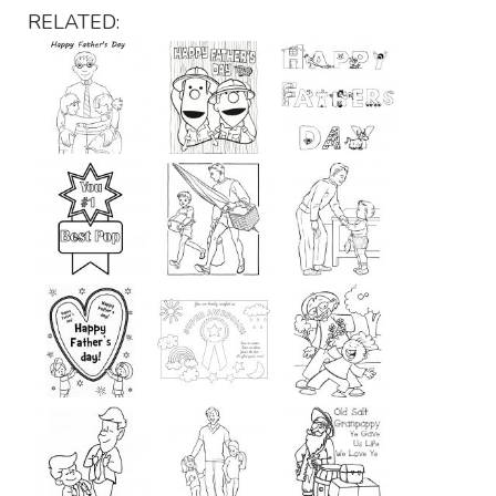
RELATED: