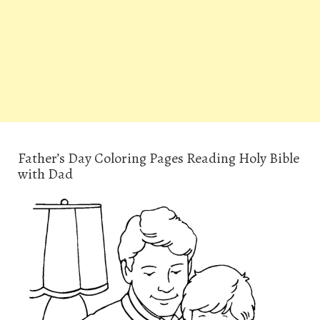
Father’s Day Coloring Pages Reading Holy Bible
with Dad