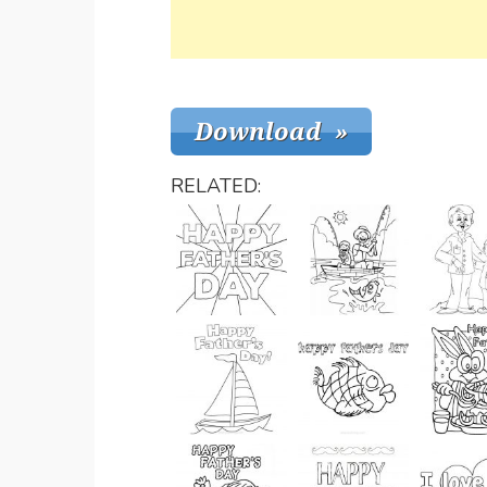
RELATED: