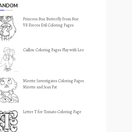
ANDOM
Princess Star Butterfly from Star
VS Forces Evil Coloring Pages
Caillou Coloring Pages Play with Leo
Mirette Investigates Coloring Pages
Mirette and Jean Pat
Letter T for Tomato Coloring Page