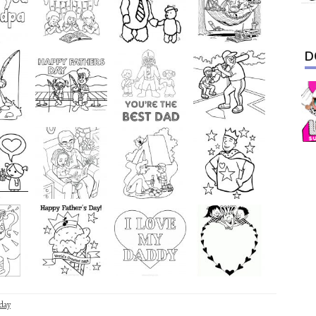
D
day