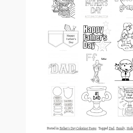
Posted in
Father's Day Coloring Pages
Tagged
Dad
,
Family
,
Holi