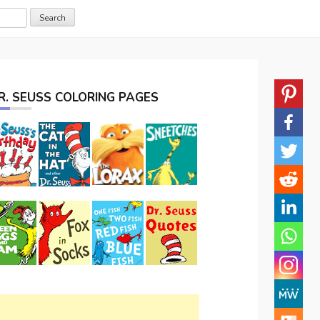
R. SEUSS COLORING PAGES