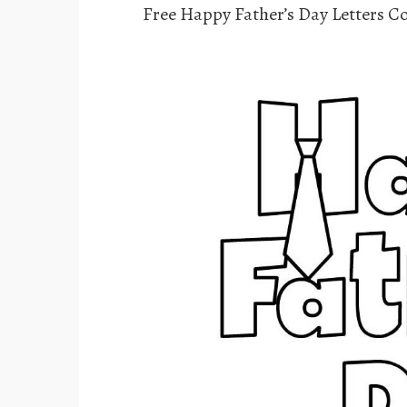
Free Happy Father’s Day Letters C