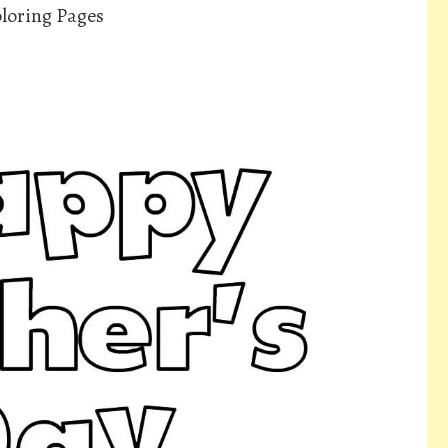
oloring Pages