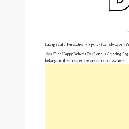
(Image Info: Resolution 746px*746px, File Type: JPE
This ‘Free Happy Father’s Day Letters Coloring Pag
belongs to their respective creatures or owners.