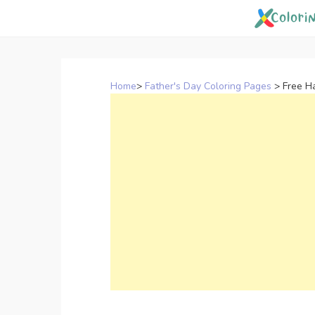
Skip
to
content
Home
>
Father's Day Coloring Pages
>
Free H