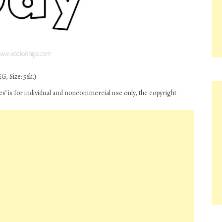
G, Size: 56k.)
es’ is for individual and noncommercial use only, the copyright