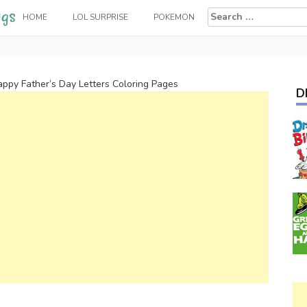
Search
HOME
LOL SURPRISE
POKEMON
for:
appy Father’s Day Letters Coloring Pages
D