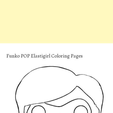
Funko POP Elastigirl Coloring Pages