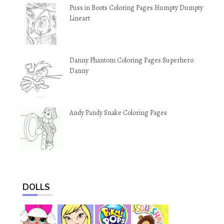
Puss in Boots Coloring Pages Humpty Dumpty
Lineart
Danny Phantom Coloring Pages Superhero
Danny
Andy Pandy Snake Coloring Pages
DOLLS