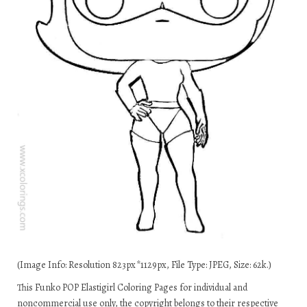
(Image Info: Resolution 823px*1129px, File Type: JPEG, Size: 62k.)
This Funko POP Elastigirl Coloring Pages for individual and
noncommercial use only, the copyright belongs to their respective