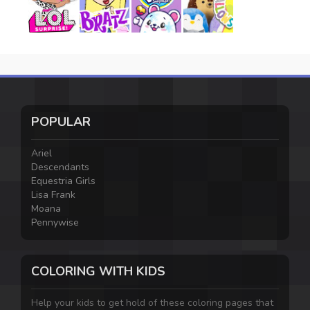
POPULAR
Ariel
Descendants
Equestria Girls
Lisa Frank
Moana
Pennywise
COLORING WITH KIDS
Help your kids to get hold of these coloring pages that