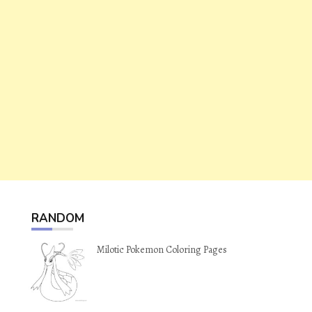
RANDOM
Milotic Pokemon Coloring Pages