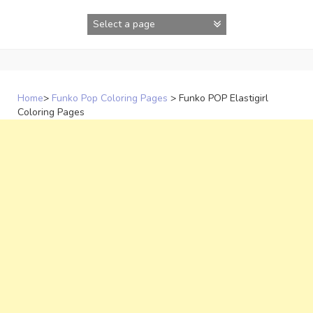
Skip
to
content
Home
>
Funko Pop Coloring Pages
>
Funko POP Elastigirl
Coloring Pages