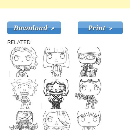
RELATED: