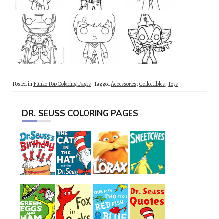
Posted in
Funko Pop Coloring Pages
Tagged
Accessories
,
Collectibles
,
Toys
DR. SEUSS COLORING PAGES