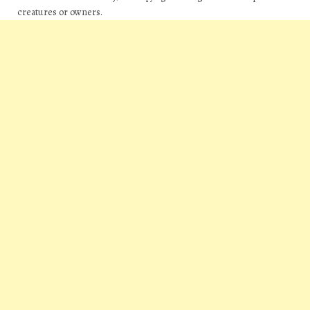
creatures or owners.