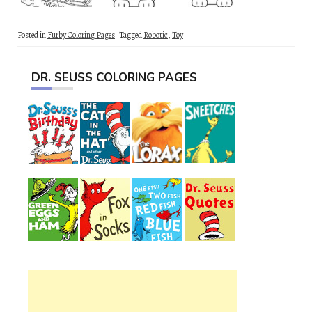
Posted in
Furby Coloring Pages
Tagged
Robotic
,
Toy
DR. SEUSS COLORING PAGES