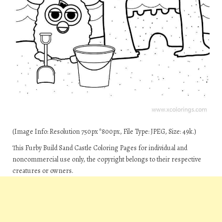
(Image Info: Resolution 750px*800px, File Type: JPEG, Size: 49k.)
This Furby Build Sand Castle Coloring Pages for individual and
noncommercial use only, the copyright belongs to their respective
creatures or owners.