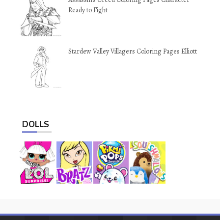
Ready to Fight
Stardew Valley Villagers Coloring Pages Elliott
DOLLS