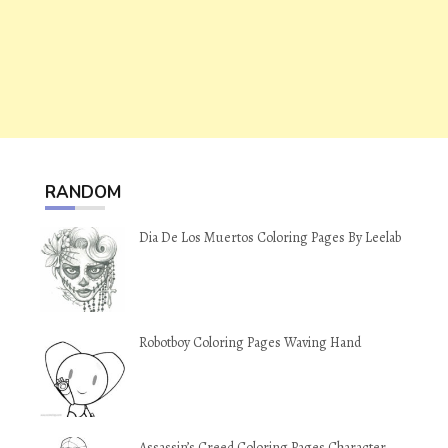
RANDOM
Dia De Los Muertos Coloring Pages By Leelab
Robotboy Coloring Pages Waving Hand
Assassin’s Creed Coloring Pages Character