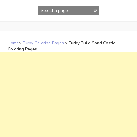
Skip
to
content
Home
>
Furby Coloring Pages
>
Furby Build Sand Castle
Coloring Pages