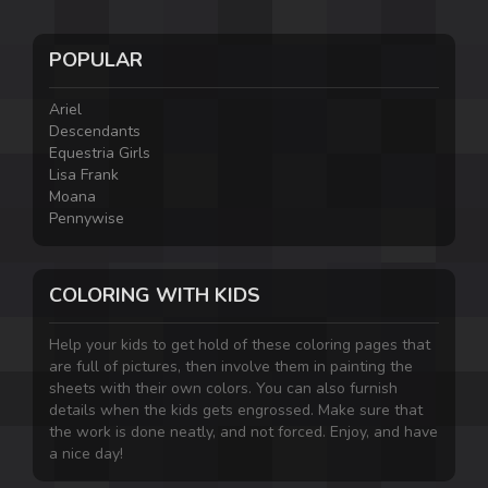
POPULAR
Ariel
Descendants
Equestria Girls
Lisa Frank
Moana
Pennywise
COLORING WITH KIDS
Help your kids to get hold of these coloring pages that
are full of pictures, then involve them in painting the
sheets with their own colors. You can also furnish
details when the kids gets engrossed. Make sure that
the work is done neatly, and not forced. Enjoy, and have
a nice day!