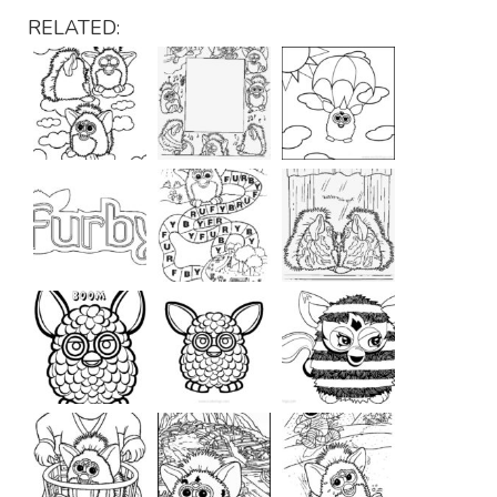
RELATED: