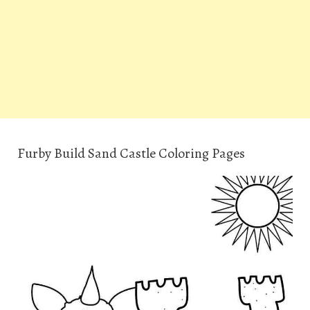
Furby Build Sand Castle Coloring Pages