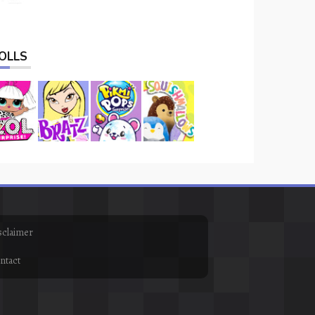
OLLS
sclaimer
ntact