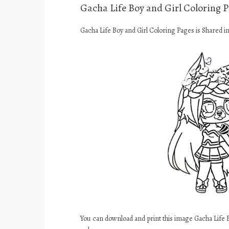
Gacha Life Boy and Girl Coloring 
Gacha Life Boy and Girl Coloring Pages is Shared i
You can download and print this image Gacha Life 