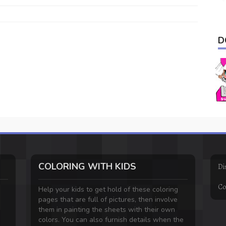
D
COLORING WITH KIDS
Di
Co
Help your kids to get hold of these coloring
pages that are full of pictures, then involve
them in painting the sheets with their own
colors. You can also furnish details when the