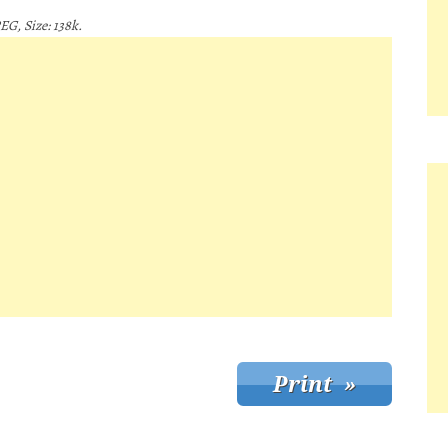
EG, Size: 138k.