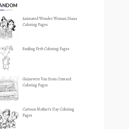
ANDOM
Animated Wonder Woman Diana
Coloring Pages
Smiling Ferb Coloring Pages
Guinevere Van from Onward
Coloring Pages
Cartoon Mother’s Day Coloring
Pages