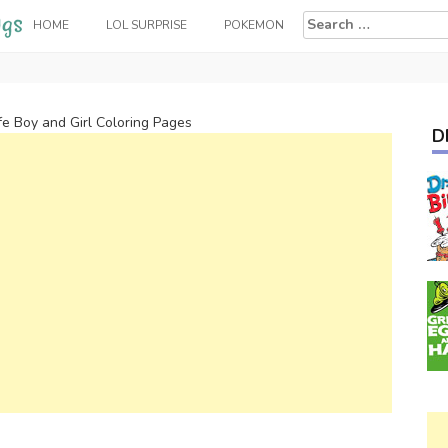
Search
HOME
LOL SURPRISE
POKEMON
for:
fe Boy and Girl Coloring Pages
D