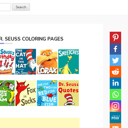
R. SEUSS COLORING PAGES