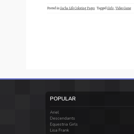
Posted in
Gacha Life Coloring Pages
Tagged
Girls
,
Video Game
POPULAR
Ariel
Descendants
Equestria Girls
Lisa Frank