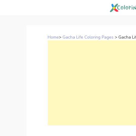
Skip
to
content
Home
>
Gacha Life Coloring Pages
>
Gacha Li