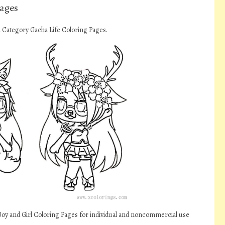
Pages
n Category Gacha Life Coloring Pages.
Boy and Girl Coloring Pages for individual and noncommercial use