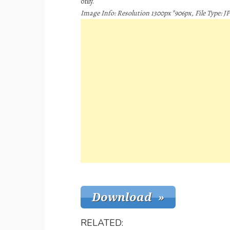
only.
Image Info: Resolution 1300px*906px, File Type: JP
RELATED: