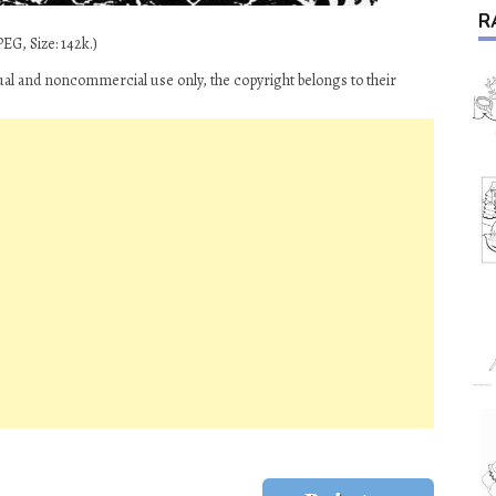
R
EG, Size: 142k.)
dual and noncommercial use only, the copyright belongs to their