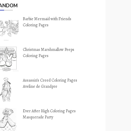
ANDOM
Barbie Mermaid with Friends
Coloring Pages
Christmas Marshmallow Peeps
Coloring Pages
Assassin’s Creed Coloring Pages
Aveline de Grandpre
Ever After High Coloring Pages
Masquerade Party