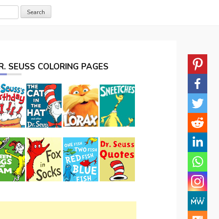
R. SEUSS COLORING PAGES