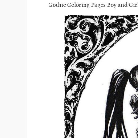
Gothic Coloring Pages Boy and Gir