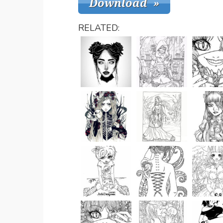
RELATED: