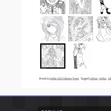
Posted in
Gothic Girl Coloring Pages
Tagged
Culture
,
Gothic
,
Li