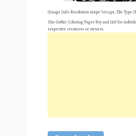
(Image Info: Resolution 696px*1024px, File Type: JP
This Gothic Coloring Pages Boy and Girl for indivi
respective creatures or owners.