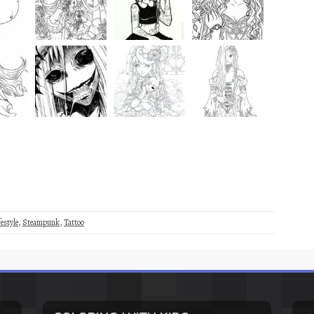
festyle
,
Steampunk
,
Tattoo