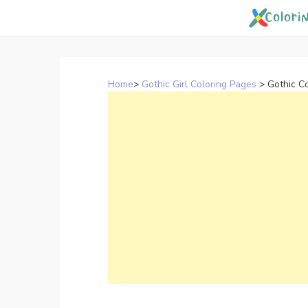
Skip
to
content
Home
>
Gothic Girl Coloring Pages
>
Gothic C