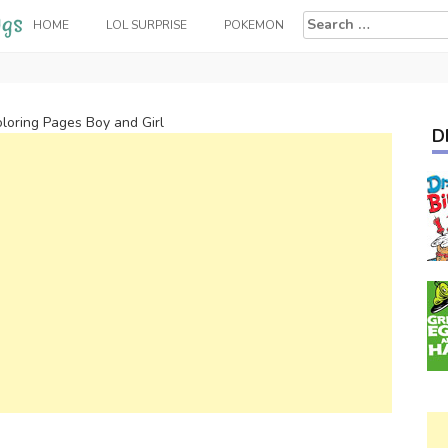
Search
HOME
LOL SURPRISE
POKEMON
for:
oloring Pages Boy and Girl
D