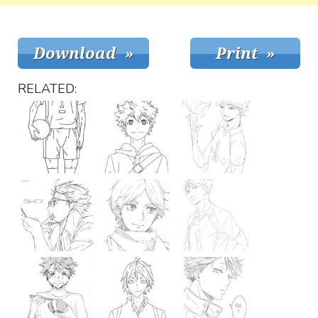
RELATED: