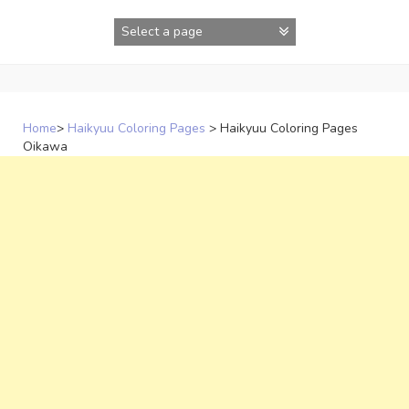
Skip
to
content
Home
>
Haikyuu Coloring Pages
>
Haikyuu Coloring Pages
Oikawa