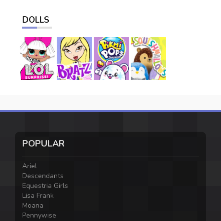
DOLLS
POPULAR
Ariel
Descendants
Equestria Girls
Lisa Frank
Moana
Pennywise