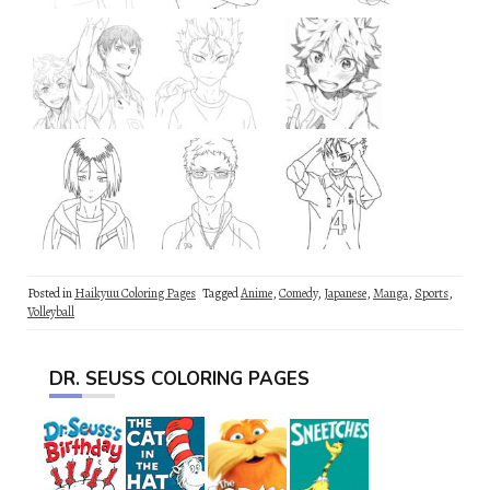
Posted in
Haikyuu Coloring Pages
Tagged
Anime
,
Comedy
,
Japanese
,
Manga
,
Sports
,
Volleyball
DR. SEUSS COLORING PAGES