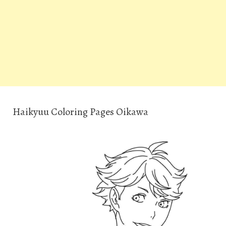
Haikyuu Coloring Pages Oikawa