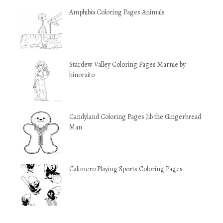
Amphibia Coloring Pages Animals
Stardew Valley Coloring Pages Marnie by
hinoraito
Candyland Coloring Pages Jib the Gingerbread
Man
Calimero Playing Sports Coloring Pages