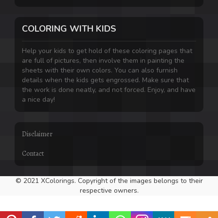
COLORING WITH KIDS
Help your kids to get hold of these coloring pages that
are full of pictures, then involve them in painting the
sheets with their own colors. You can also furnish
details when the kids gets engrossed. Make sure that
the work is done neatly, and not forced. Enjoy, and have
a nice day!
Disclaimer
Contact
© 2021 XColorings. Copyright of the images belongs to their
respective owners.