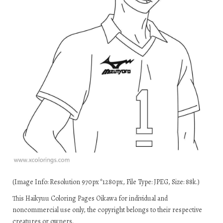
(Image Info: Resolution 970px*1280px, File Type: JPEG, Size: 88k.)
This Haikyuu Coloring Pages Oikawa for individual and
noncommercial use only, the copyright belongs to their respective
creatures or owners.