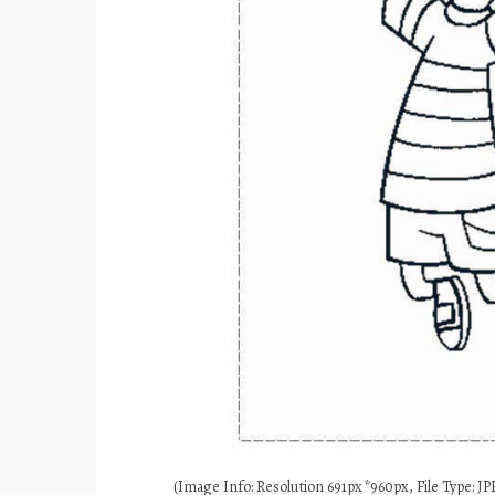
(Image Info: Resolution 691px*960px, File Type: JPE