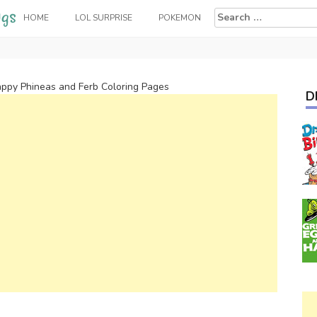
Search
HOME
LOL SURPRISE
POKEMON
for:
ppy Phineas and Ferb Coloring Pages
D