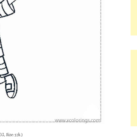
G, Size: 57k.)