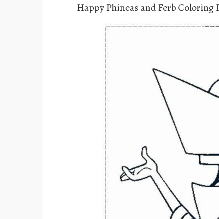
Happy Phineas and Ferb Coloring 