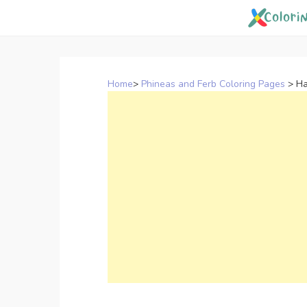
Skip
to
content
Home
>
Phineas and Ferb Coloring Pages
>
Ha