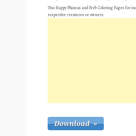
This Happy Phineas and Ferb Coloring Pages for ind
respective creatures or owners.