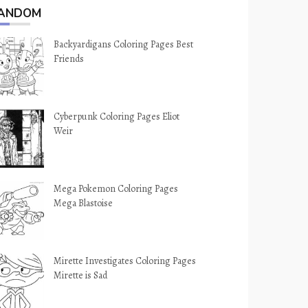
ANDOM
Backyardigans Coloring Pages Best
Friends
Cyberpunk Coloring Pages Eliot
Weir
Mega Pokemon Coloring Pages
Mega Blastoise
Mirette Investigates Coloring Pages
Mirette is Sad