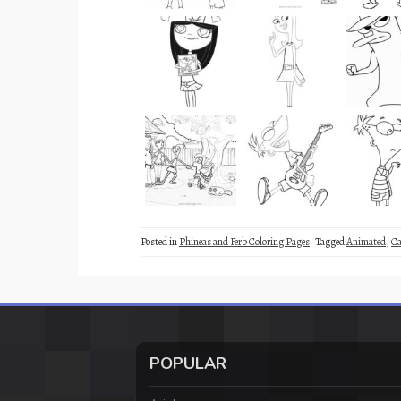
Posted in
Phineas and Ferb Coloring Pages
Tagged
Animated
,
Ca
POPULAR