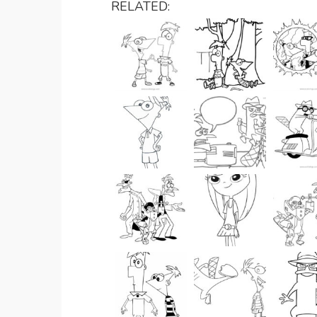
RELATED: