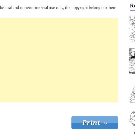
R
ividual and noncommercial use only, the copyright belongs to their