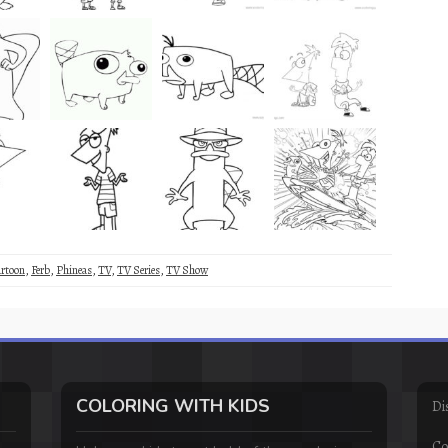
rtoon
,
Ferb
,
Phineas
,
TV
,
TV Series
,
TV Show
COLORING WITH KIDS
Di
Co