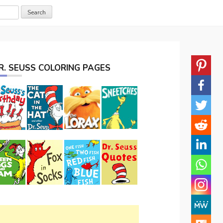
R. SEUSS COLORING PAGES