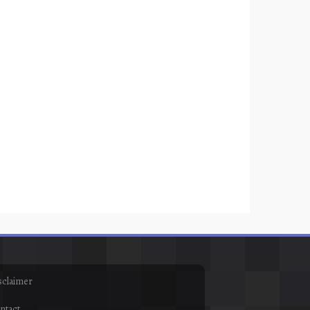
sclaimer
ntact