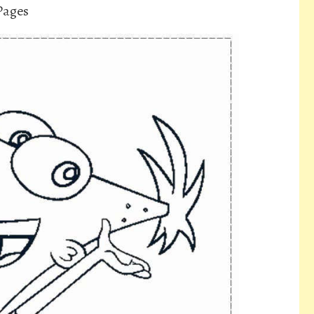
Pages